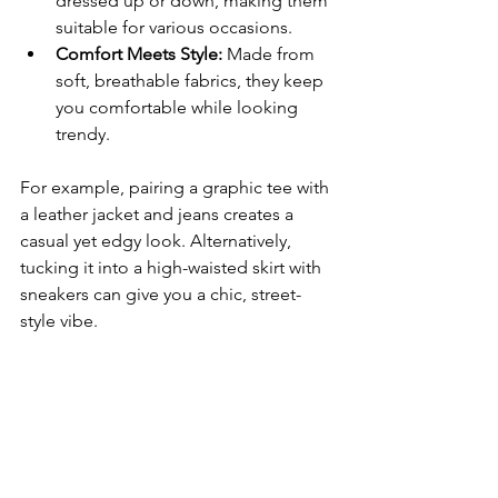
dressed up or down, making them 
suitable for various occasions.
Comfort Meets Style:
 Made from 
soft, breathable fabrics, they keep 
you comfortable while looking 
trendy.
For example, pairing a graphic tee with 
a leather jacket and jeans creates a 
casual yet edgy look. Alternatively, 
tucking it into a high-waisted skirt with 
sneakers can give you a chic, street-
style vibe.