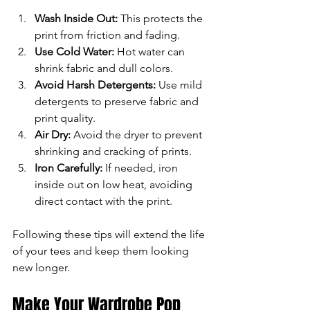
Wash Inside Out:
 This protects the 
print from friction and fading.
Use Cold Water:
 Hot water can 
shrink fabric and dull colors.
Avoid Harsh Detergents:
 Use mild 
detergents to preserve fabric and 
print quality.
Air Dry:
 Avoid the dryer to prevent 
shrinking and cracking of prints.
Iron Carefully:
 If needed, iron 
inside out on low heat, avoiding 
direct contact with the print.
Following these tips will extend the life 
of your tees and keep them looking 
new longer.
Make Your Wardrobe Pop 