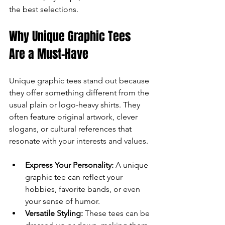
the best selections.
can
Why Unique Graphic Tees 
use
Are a Must-Have
touch
and
Unique graphic tees stand out because 
they offer something different from the 
swipe
usual plain or logo-heavy shirts. They 
often feature original artwork, clever 
gestures.
slogans, or cultural references that 
resonate with your interests and values.
Express Your Personality:
 A unique 
graphic tee can reflect your 
hobbies, favorite bands, or even 
your sense of humor.
Versatile Styling:
 These tees can be 