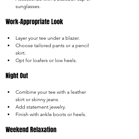
sunglasses.
Work-Appropriate Look
Layer your tee under a blazer.
Choose tailored pants or a pencil 
skirt.
Opt for loafers or low heels.
Night Out
Combine your tee with a leather 
skirt or skinny jeans.
Add statement jewelry.
Finish with ankle boots or heels.
Weekend Relaxation