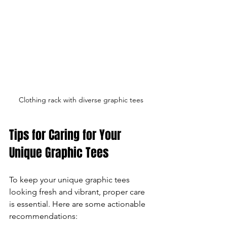
Clothing rack with diverse graphic tees
Tips for Caring for Your 
Unique Graphic Tees
To keep your unique graphic tees 
looking fresh and vibrant, proper care 
is essential. Here are some actionable 
recommendations: