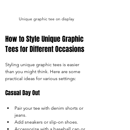
Unique graphic tee on display
How to Style Unique Graphic 
Tees for Different Occasions
Styling unique graphic tees is easier 
than you might think. Here are some 
practical ideas for various settings:
Casual Day Out
Pair your tee with denim shorts or 
jeans.
Add sneakers or slip-on shoes.
Accessorize with a baseball cap or 