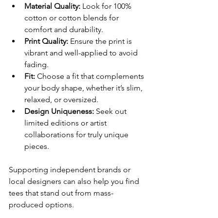
Material Quality:
 Look for 100% 
cotton or cotton blends for 
comfort and durability.
Print Quality:
 Ensure the print is 
vibrant and well-applied to avoid 
fading.
Fit:
 Choose a fit that complements 
your body shape, whether it’s slim, 
relaxed, or oversized.
Design Uniqueness:
 Seek out 
limited editions or artist 
collaborations for truly unique 
pieces.
Supporting independent brands or 
local designers can also help you find 
tees that stand out from mass-
produced options.