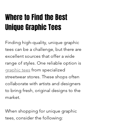
Where to Find the Best 
Unique Graphic Tees
Finding high-quality, unique graphic 
tees can be a challenge, but there are 
excellent sources that offer a wide 
range of styles. One reliable option is 
graphic tees
 from specialized 
streetwear stores. These shops often 
collaborate with artists and designers 
to bring fresh, original designs to the 
market.
When shopping for unique graphic 
tees, consider the following: