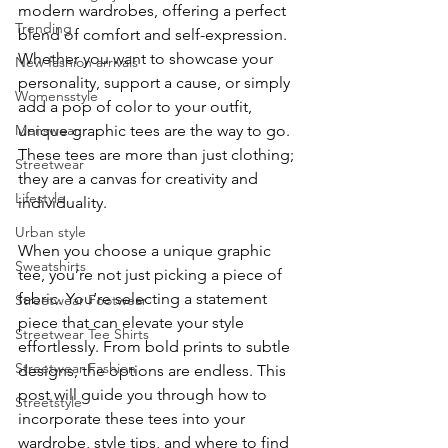
modern wardrobes, offering a perfect 
Trending
enter
blend of comfort and self-expression. 
Whether you want to showcase your 
New fashion arrivals
to
personality, support a cause, or simply 
Womensstyle
add a pop of color to your outfit, 
go
Menswear
unique graphic tees are the way to go. 
to
These tees are more than just clothing; 
Streetwear
they are a canvas for creativity and 
the
Lifestyle
individuality.
Urban style
selected
When you choose a unique graphic 
Sweatshirts
tee, you’re not just picking a piece of 
search
fabric. You’re selecting a statement 
Streetwear Footwear
result.
piece that can elevate your style 
Streetwear Tee Shirts
effortlessly. From bold prints to subtle 
Touch
Streetwear Fashion
designs, the options are endless. This 
post will guide you through how to 
device
Streetstyle
incorporate these tees into your 
users
wardrobe, style tips, and where to find 