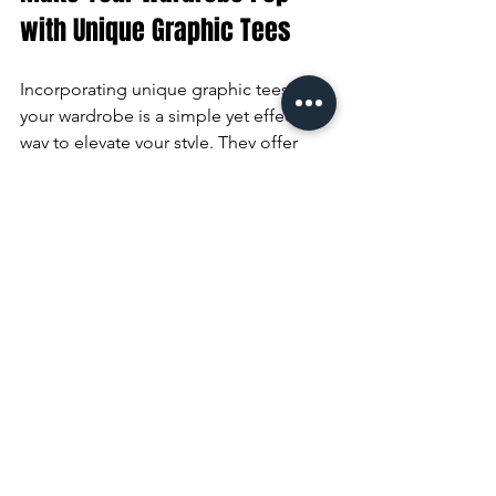
with Unique Graphic Tees
Incorporating unique graphic tees into 
your wardrobe is a simple yet effective 
way to elevate your style. They offer 
endless possibilities for self-expression 
and can be styled to suit any occasion. 
Whether you prefer bold, eye-catching 
designs or subtle, artistic prints, there’s 
a perfect tee waiting for you.
Explore the variety of options available 
and don’t hesitate to mix and match 
with your existing pieces. Remember, 
the right graphic tee can transform a 
basic outfit into a fashion statement. 
Start your collection today and enjoy 
the blend of comfort, creativity, and 