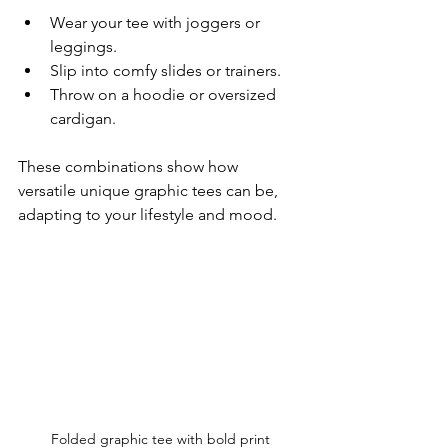
Wear your tee with joggers or 
leggings.
Slip into comfy slides or trainers.
Throw on a hoodie or oversized 
cardigan.
These combinations show how 
versatile unique graphic tees can be, 
adapting to your lifestyle and mood.
Folded graphic tee with bold print