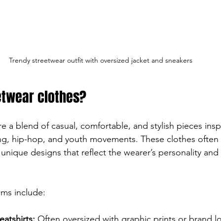
Trendy streetwear outfit with oversized jacket and sneakers
etwear clothes?
e a blend of casual, comfortable, and stylish pieces ins
ng, hip-hop, and youth movements. These clothes often 
unique designs that reflect the wearer’s personality and 
ems include:
atshirts:
 Often oversized with graphic prints or brand l