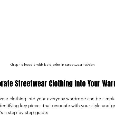
Graphic hoodie with bold print in streetwear fashion
rate Streetwear Clothing into Your Wa
wear clothing into your everyday wardrobe can be simpl
dentifying key pieces that resonate with your style and gr
’s a step-by-step guide: