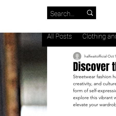
Use
the
up
All Posts
Clothing an
and
down
Trending
New fas
halfwaitofficial
Oct 
Discover t
arrows
to
Streetwear
Lifest
Streetwear fashion ha
creativity, and cultur
select
form of self-expressi
a
Streetwear Footwea
explore this vibrant 
elevate your wardro
result.