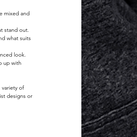
be mixed and 
at stand out.
nd what suits 
anced look.
p up with 
 variety of 
st designs or 