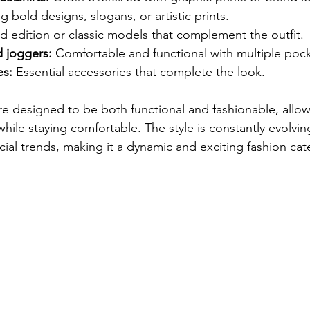
g bold designs, slogans, or artistic prints.
ed edition or classic models that complement the outfit.
 joggers:
 Comfortable and functional with multiple pock
es:
 Essential accessories that complete the look.
re designed to be both functional and fashionable, allow
ile staying comfortable. The style is constantly evolvin
cial trends, making it a dynamic and exciting fashion cat