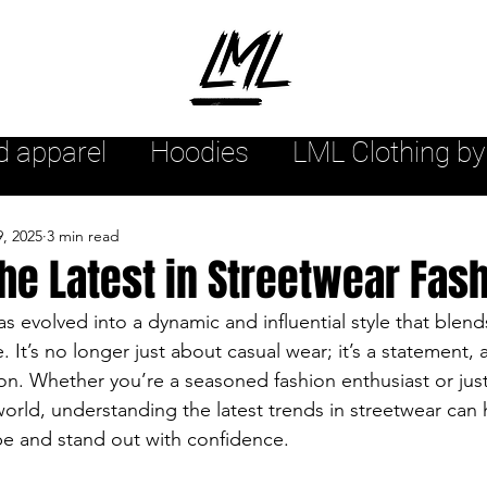
d apparel
Hoodies
LML Clothing by
hion arrivals
Womensstyle
Mensw
9, 2025
3 min read
he Latest in Streetwear Fas
yle
Urban style
Sweatshirts
s evolved into a dynamic and influential style that blend
e. It’s no longer just about casual wear; it’s a statement, a
on. Whether you’re a seasoned fashion enthusiast or just 
r
Streetwear Tee Shirts
Streetwea
world, understanding the latest trends in streetwear can 
be and stand out with confidence.