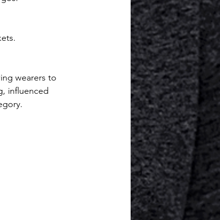
ets.
ing wearers to 
g, influenced 
egory.