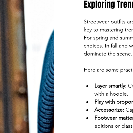
Press
Exploring Tren
Streetstyle
enter
Streetwear outfits ar
to
key to mastering tren
go
For spring and summe
choices. In fall and 
to
dominate the scene.
the
Here are some practic
selected
search
Layer smartly:
 C
with a hoodie.
result.
Play with propor
Accessorize:
 Ca
Touch
Footwear matter
device
editions or class