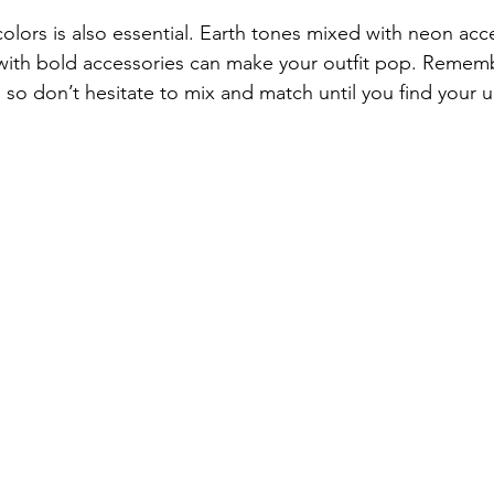
olors is also essential. Earth tones mixed with neon acc
th bold accessories can make your outfit pop. Rememb
y, so don’t hesitate to mix and match until you find your u