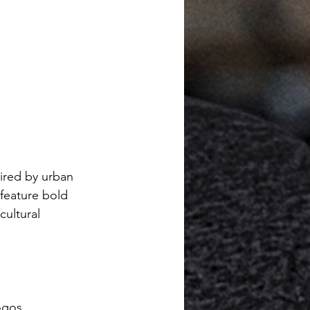
pired by urban 
feature bold 
cultural 
ogos.