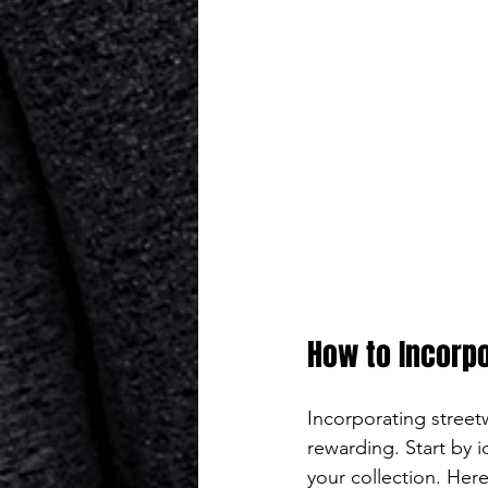
How to Incorpo
Incorporating street
rewarding. Start by i
your collection. Here