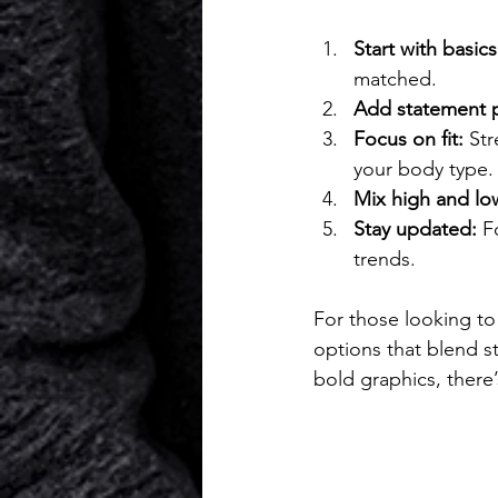
Start with basics
matched.
Add statement p
Focus on fit:
 Str
your body type.
Mix high and lo
Stay updated:
 F
trends.
For those looking to
options that blend s
bold graphics, there