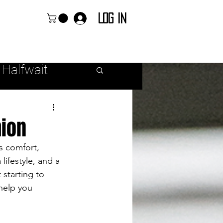
Log In
 Halfwait
ear
hion
s comfort, 
 lifestyle, and a 
starting to 
r Fashion
help you 