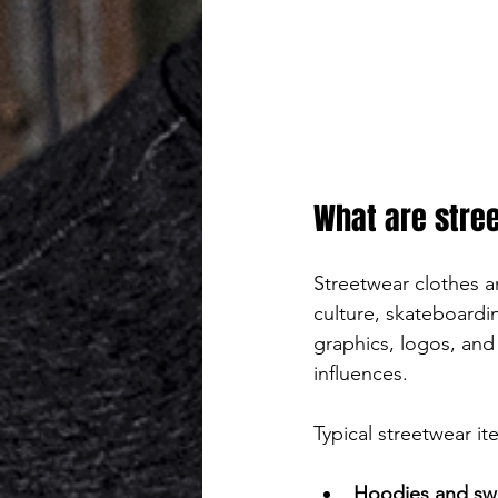
What are stre
Streetwear clothes ar
culture, skateboardi
graphics, logos, and 
influences.
Typical streetwear it
Hoodies and swe