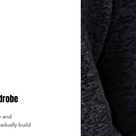
rdrobe
e and 
adually build 