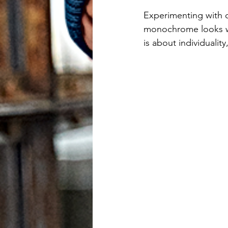
users
Experimenting with c
can
monochrome looks wi
is about individualit
use
touch
and
swipe
gestures.