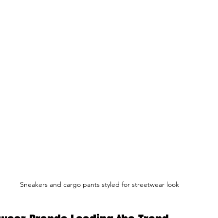
Sneakers and cargo pants styled for streetwear look