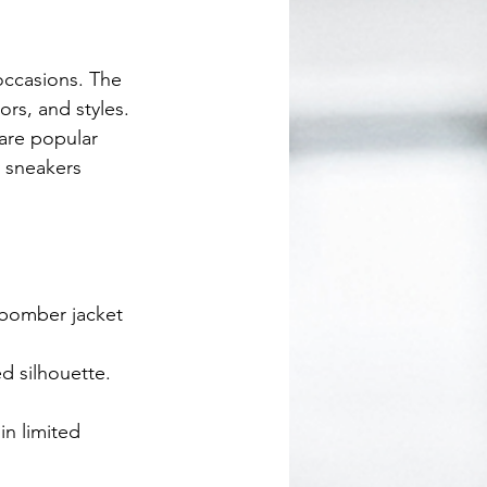
 occasions. The 
ors, and styles. 
are popular 
y sneakers 
 bomber jacket 
ed silhouette.
in limited 