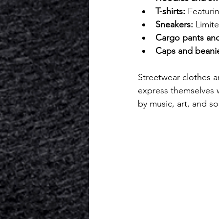
T-shirts:
 Featurin
Sneakers:
 Limit
Cargo pants and
Caps and beani
Streetwear clothes a
express themselves wh
by music, art, and so