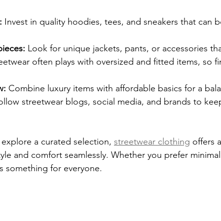
:
 Invest in quality hoodies, tees, and sneakers that can 
ieces:
 Look for unique jackets, pants, or accessories th
eetwear often plays with oversized and fitted items, so fi
w:
 Combine luxury items with affordable basics for a bal
ollow streetwear blogs, social media, and brands to kee
 explore a curated selection, 
streetwear clothing
 offers a
tyle and comfort seamlessly. Whether you prefer minimali
’s something for everyone.