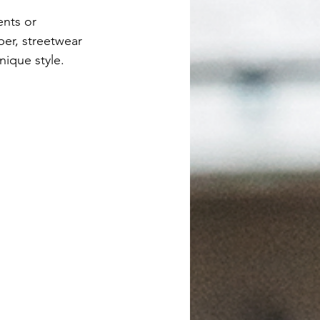
ents or 
er, streetwear 
nique style.