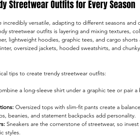
dy Streetwear Outfits for Every Season
e incredibly versatile, adapting to different seasons and
dy streetwear outfits is layering and mixing textures, col
r, lightweight hoodies, graphic tees, and cargo shorts 
winter, oversized jackets, hooded sweatshirts, and chunk
al tips to create trendy streetwear outfits:
ombine a long-sleeve shirt under a graphic tee or pair a
tions:
 Oversized tops with slim-fit pants create a balanc
ps, beanies, and statement backpacks add personality.
s:
 Sneakers are the cornerstone of streetwear, so invest 
ic styles.