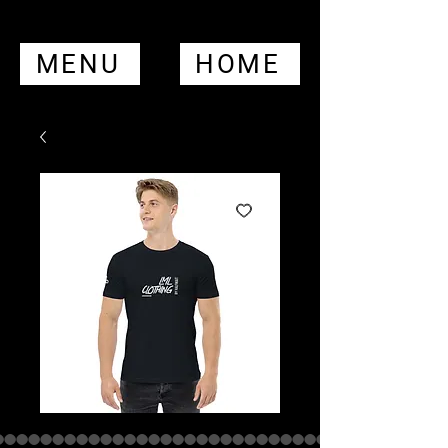
MENU
HOME