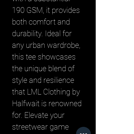
190 GSM, it provides 
both comfort and 
durability. Ideal for 
any urban wardrobe, 
this tee showcases 
the unique blend of 
style and resilience 
that LML Clothing by 
Halfwait is renowned 
for. Elevate your 
streetwear game 