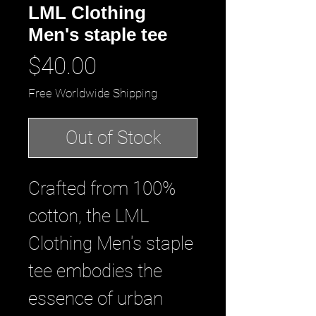
LML Clothing
Men's staple tee
Price
$40.00
Free Worldwide Shipping
Out of Stock
Crafted from 100% 
cotton, the LML 
Clothing Men's staple 
tee embodies the 
essence of urban 