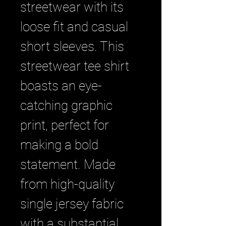
streetwear with its 
loose fit and casual 
short sleeves. This 
streetwear tee shirt 
boasts an eye-
catching graphic 
print, perfect for 
making a bold 
statement. Made 
from high-quality 
single jersey fabric 
with a substantial 