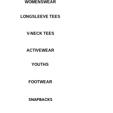
WOMENSWEAR
LONGSLEEVE TEES
V-NECK TEES
ACTIVEWEAR
YOUTHS
FOOTWEAR
SNAPBACKS