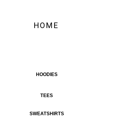
HOME
HOODIES
TEES
SWEATSHIRTS