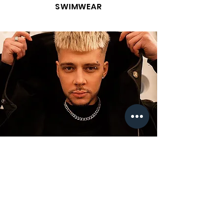
SWIMWEAR