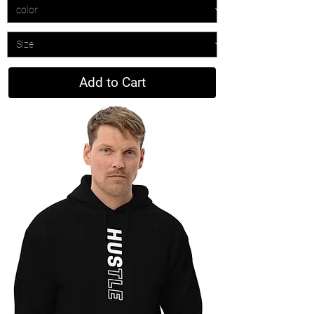
Add to Cart