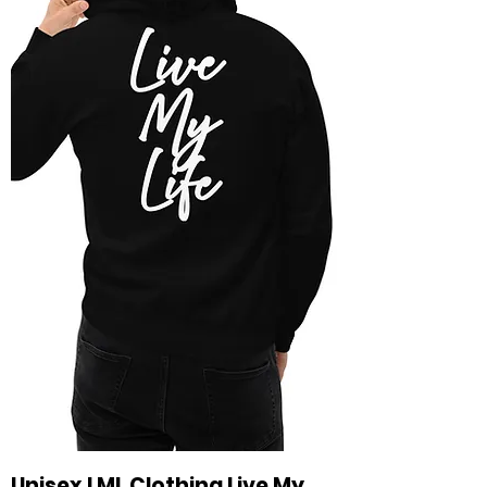
Unisex LML Clothing Live My