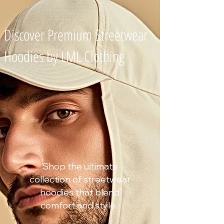
Discover Premium Streetwear
Hoodies by
LML Clothing
Shop the ultimate
collection of streetwear
hoodies that blend
comfort and style.