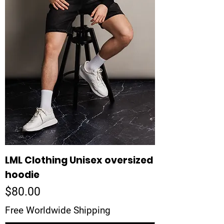
LML Clothing Unisex oversized
hoodie
Price
$80.00
Free Worldwide Shipping