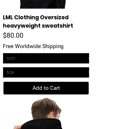
LML Clothing Oversized
heavyweight sweatshirt
Price
$80.00
Free Worldwide Shipping
Add to Cart