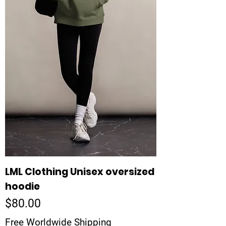
LML Clothing Unisex oversized
hoodie
Price
$80.00
Free Worldwide Shipping