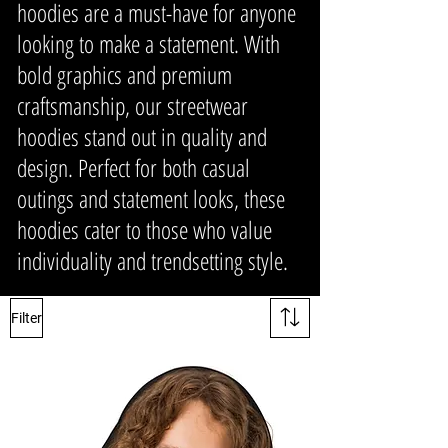
hoodies are a must-have for anyone
looking to make a statement. With
bold graphics and premium
craftsmanship, our streetwear
hoodies stand out in quality and
design. Perfect for both casual
outings and statement looks, these
hoodies cater to those who value
individuality and trendsetting style.
Filter