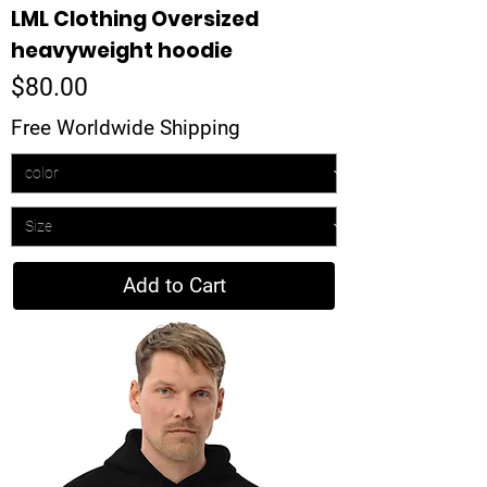
LML Clothing Oversized
heavyweight hoodie
Price
$80.00
Free Worldwide Shipping
Add to Cart