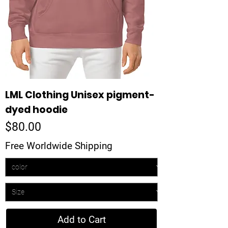
LML Clothing Unisex pigment-
dyed hoodie
Price
$80.00
Free Worldwide Shipping
Add to Cart