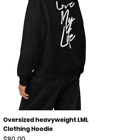
Oversized heavyweight LML
Clothing Hoodie
Price
$80.00