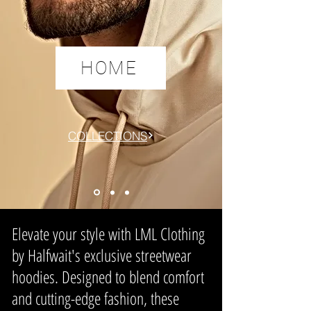
HOME
COLLECTIONS
Elevate your style with
LML Clothing
by Halfwait
's exclusive streetwear
hoodies. Designed to blend comfort
and cutting-edge fashion, these