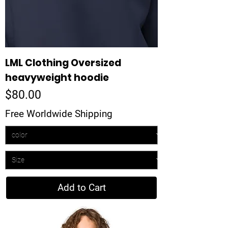
LML Clothing Oversized
heavyweight hoodie
Price
$80.00
Free Worldwide Shipping
Add to Cart