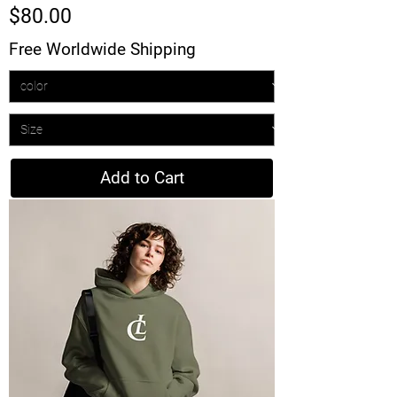
Price
$80.00
Free Worldwide Shipping
Add to Cart