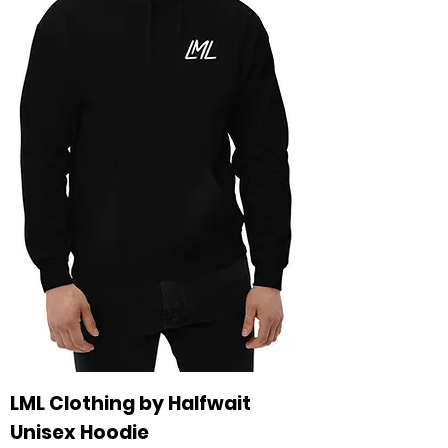
LML Clothing by Halfwait
Unisex Hoodie