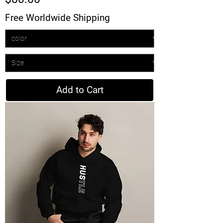
Free Worldwide Shipping
Add to Cart