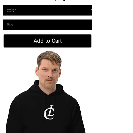
Add to Cart