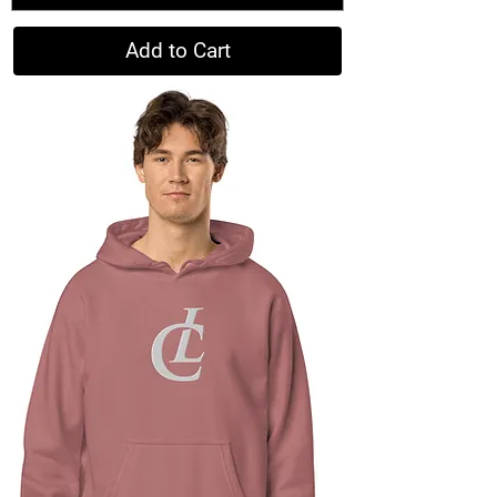
Add to Cart