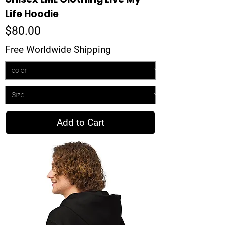
Life Hoodie
Price
$80.00
Free Worldwide Shipping
Add to Cart