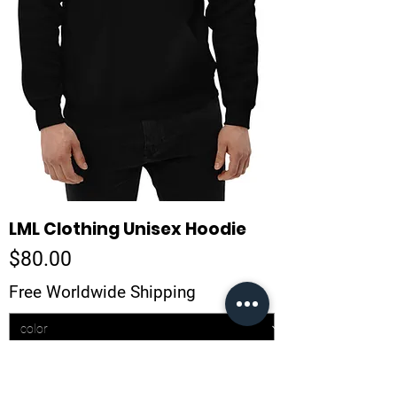
LML Clothing Unisex Hoodie
Price
$80.00
Free Worldwide Shipping