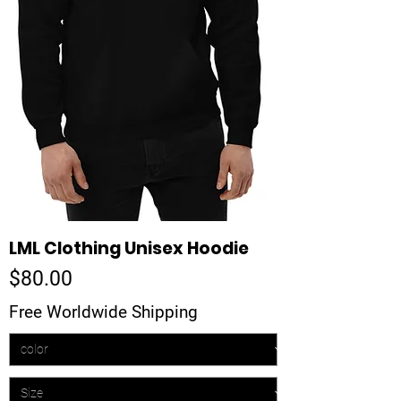
LML Clothing Unisex Hoodie
Price
$80.00
Free Worldwide Shipping