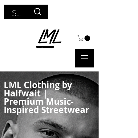
Use
the
up
and
down
arrows
LML Clothing by
to
Halfwait
|
select
Premium Music-
Inspired Streetwear
a
result.
Press