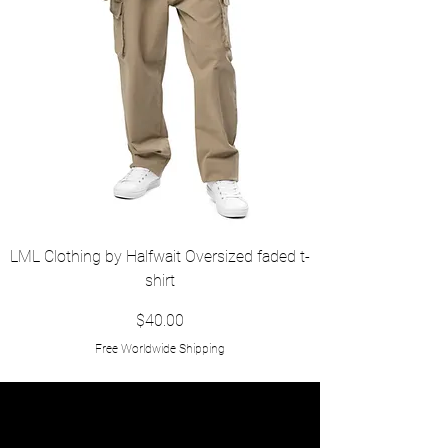
LML Clothing by Halfwait Oversized faded t-
shirt
Price
$40.00
Free Worldwide Shipping