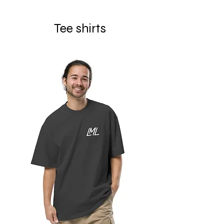
Tee shirts