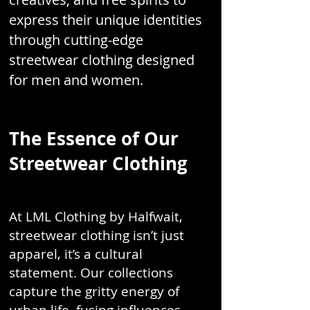
express their unique identities
through cutting-edge
streetwear clothing designed
for men and women.
The Essence of Our
Streetwear Clothing
At LML Clothing by Halfwait,
streetwear clothing isn’t just
apparel, it’s a cultural
statement. Our collections
capture the gritty energy of