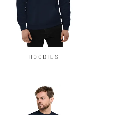
HOODIES