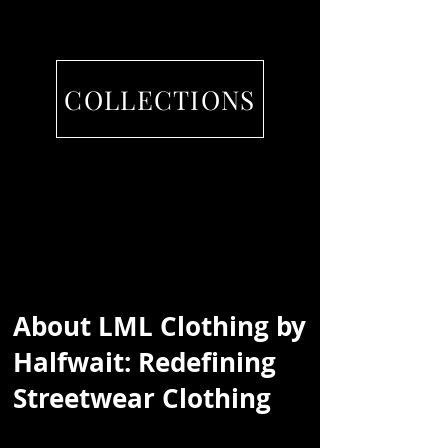
COLLECTIONS
About
LML Clothing by
Halfwait
: Redefining
Streetwear Clothing