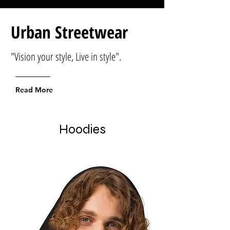
Urban Streetwear
"Vision your style, Live in style".
Read More
Hoodies