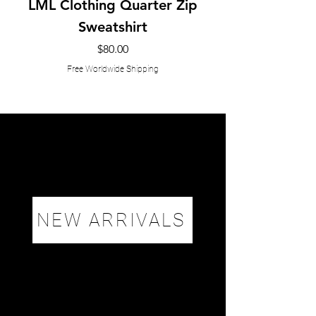
LML Clothing Quarter Zip
Sweatshirt
Price
$80.00
Free Worldwide Shipping
NEW ARRIVALS