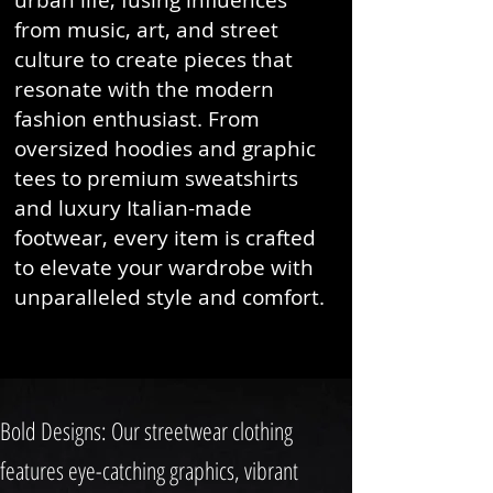
urban life, fusing influences
from music, art, and street
culture to create pieces that
resonate with the modern
fashion enthusiast. From
oversized hoodies and graphic
tees to premium sweatshirts
and luxury Italian-made
footwear, every item is crafted
to elevate your wardrobe with
unparalleled style and comfort.
Bold Designs: Our streetwear clothing
features eye-catching graphics, vibrant