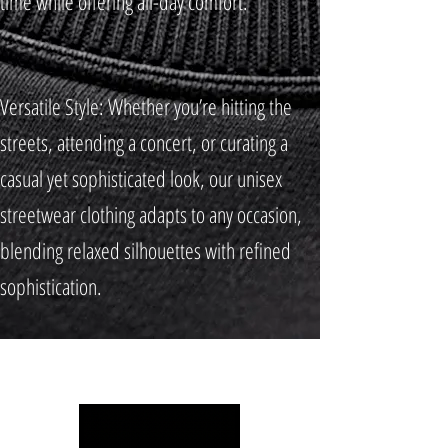
time while offering all-day comfort.
Versatile Style: Whether you’re hitting the
streets, attending a concert, or curating a
casual yet sophisticated look, our unisex
streetwear clothing adapts to any occasion,
blending relaxed silhouettes with refined
sophistication.