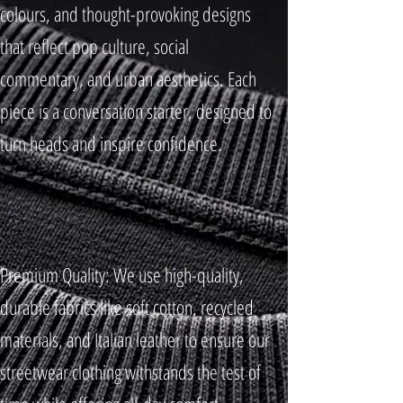
colours, and thought-provoking designs
that reflect pop culture, social
commentary, and urban aesthetics. Each
piece is a conversation starter, designed to
turn heads and inspire confidence.
Premium Quality: We use high-quality,
durable fabrics like soft cotton, recycled
materials, and Italian leather to ensure our
streetwear clothing withstands the test of