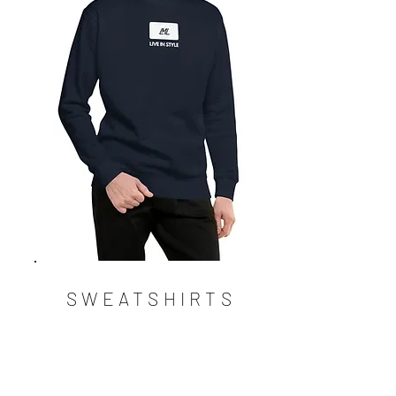
SWEATSHIRTS