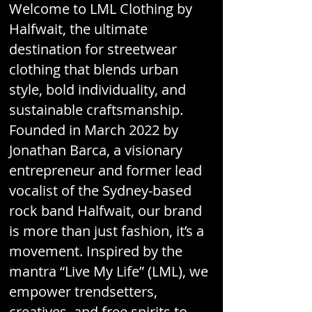
Welcome to LML Clothing by
Halfwait, the ultimate
destination for streetwear
clothing that blends urban
style, bold individuality, and
sustainable craftsmanship.
Founded in March 2022 by
Jonathan Barca, a visionary
entrepreneur and former lead
vocalist of the Sydney-based
rock band Halfwait, our brand
is more than just fashion, it’s a
movement. Inspired by the
mantra “Live My Life” (LML), we
empower trendsetters,
creatives, and free spirits to