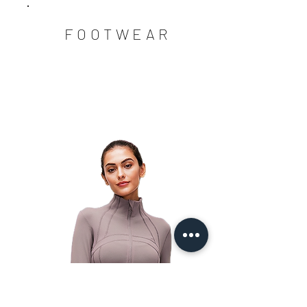
FOOTWEAR