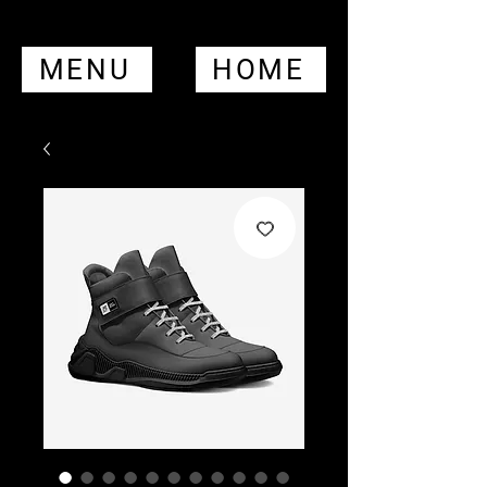
MENU
HOME