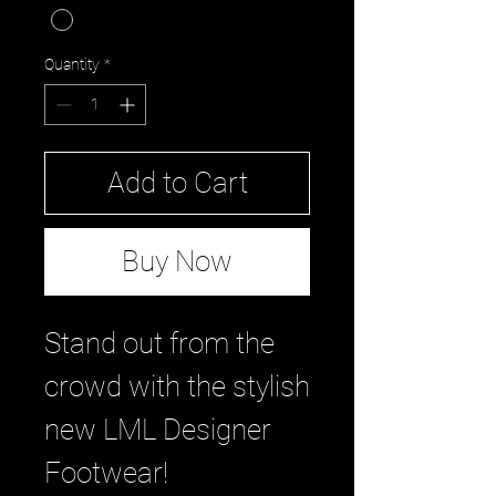
Quantity
*
Add to Cart
Buy Now
Stand out from the
crowd with the stylish
new LML Designer
Footwear!