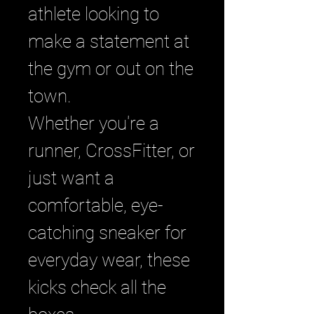
athlete looking to
make a statement at
the gym or out on the
town.
Whether you're a
runner, CrossFitter, or
just want a
comfortable, eye-
catching sneaker for
everyday wear, these
kicks check all the