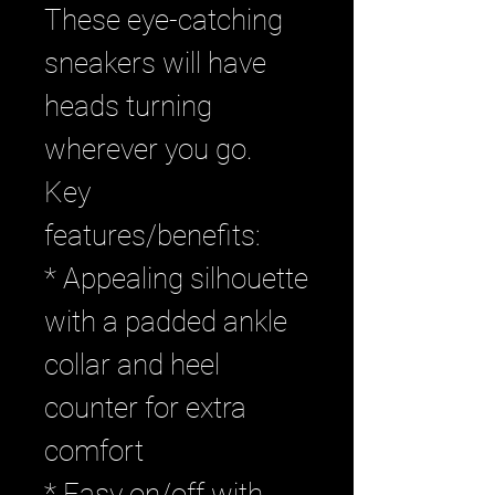
These eye-catching
sneakers will have
heads turning
wherever you go.
Key
features/benefits:
* Appealing silhouette
with a padded ankle
collar and heel
counter for extra
comfort
* Easy on/off with