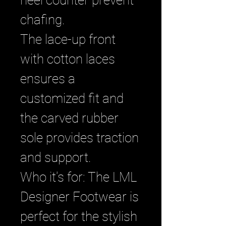
heel counter prevent
chafing.
The lace-up front
with cotton laces
ensures a
customized fit and
the carved rubber
sole provides traction
and support.
Who it's for: The LML
Designer Footwear is
perfect for the stylish