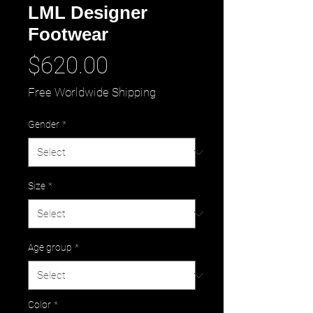
LML Designer
Footwear
Price
$620.00
Free Worldwide Shipping
Gender
*
Size
*
Age group
*
Color
*