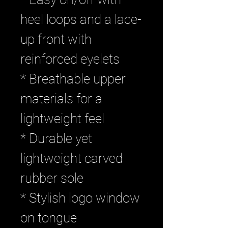
heel loops and a lace-
up front with
reinforced eyelets
* Breathable upper
materials for a
lightweight feel
* Durable yet
lightweight carved
rubber sole
* Stylish logo window
on tongue