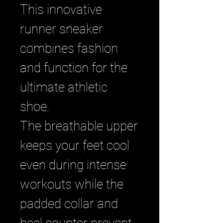
This innovative
runner sneaker
combines fashion
and function for the
ultimate athletic
shoe.
The breathable upper
keeps your feet cool
even during intense
workouts while the
padded collar and