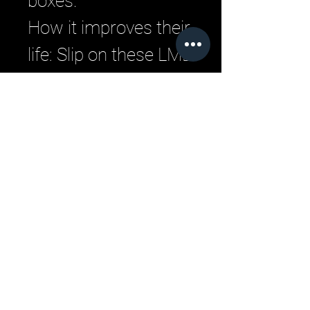
boxes.
How it improves their
life: Slip on these LML
sneakers to instantly
elevate any outfit
with their sleek
silhouette and unique
details.
Your feet will stay
fresh and stable
during workouts
thanks to the