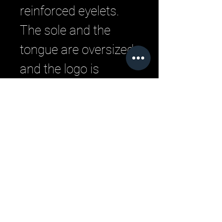
reinforced eyelets.
The sole and the
tongue are oversized
and the logo is
embedded into the
top part of the
tongue.
Related Products