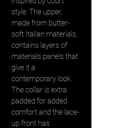
inspired by court
style. The upper,
made from butter-
soft Italian materials,
contains layers of
materials panels that
give it a
contemporary look.
The collar is extra
padded for added
comfort and the lace-
up front has