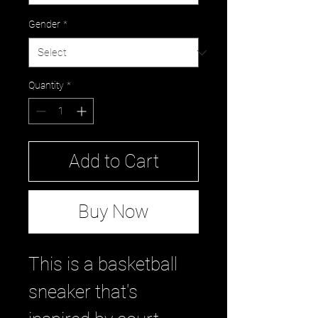
Gender
*
Quantity
*
Add to Cart
Buy Now
This is a basketball
sneaker that's