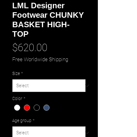
LML Designer
Footwear CHUNKY
BASKET HIGH-
TOP
Price
$620.00
Free Worldwide Shipping
Size
*
Color
*
Age group
*