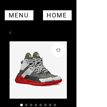
MENU
HOME