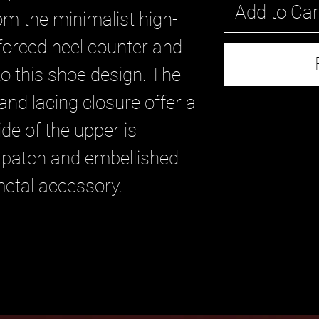
Add to Car
om the minimalist high-
nforced heel counter and
to this shoe design. The
and lacing closure offer a
ide of the upper is
 patch and embellished
metal accessory.