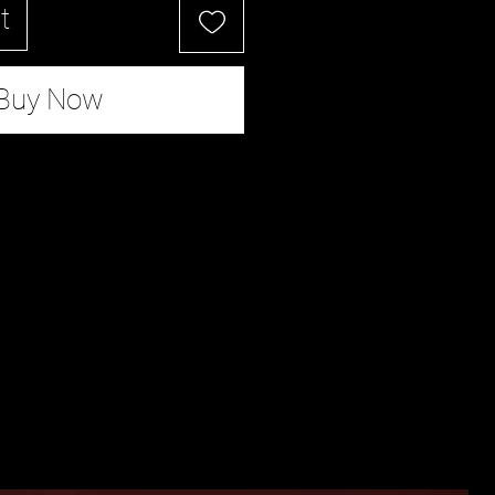
t
Buy Now