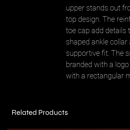
upper stands out fr
top design. The rei
toe cap add details 
shaped ankle collar 
supportive fit. The s
branded with a logo
with a rectangular 
Related Products