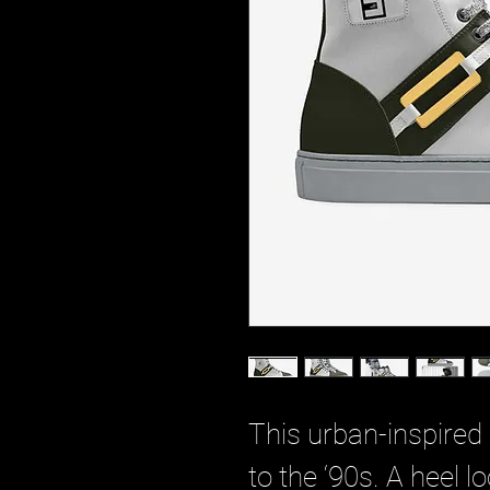
This urban-inspired
to the ‘90s. A heel l