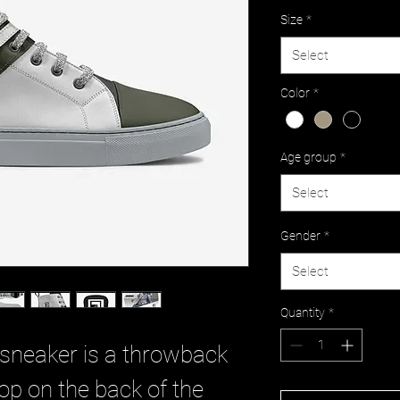
Size
*
Select
Color
*
Age group
*
Select
Gender
*
Select
Quantity
*
 sneaker is a throwback
oop on the back of the