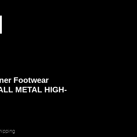
ner Footwear
LL METAL HIGH-
rice
hipping