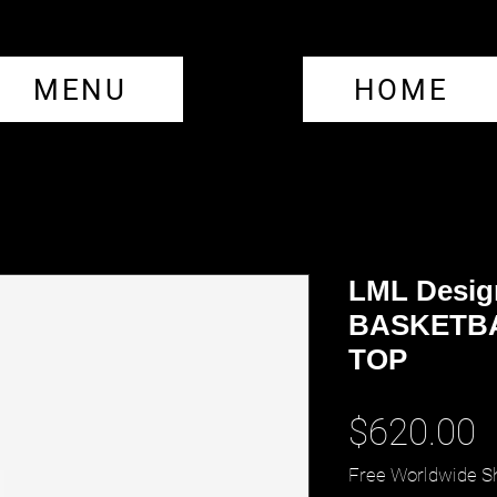
MENU
HOME
LML Desig
BASKETBA
TOP
P
$620.00
Free Worldwide S