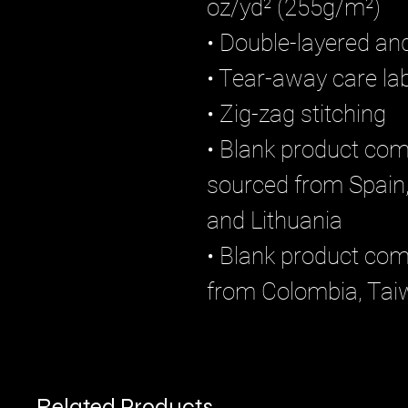
oz/yd² (255g/m²)
• Double-layered an
• Tear-away care lab
• Zig-zag stitching
• Blank product com
sourced from Spain,
and Lithuania
• Blank product co
from Colombia, Tai
Related Products