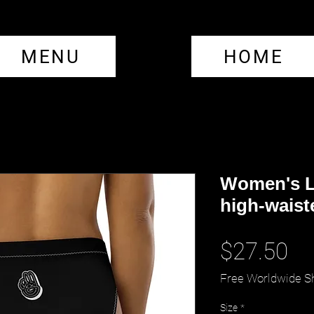
MENU
HOME
Women's L
high-waist
Pr
$27.50
Free Worldwide S
Size
*