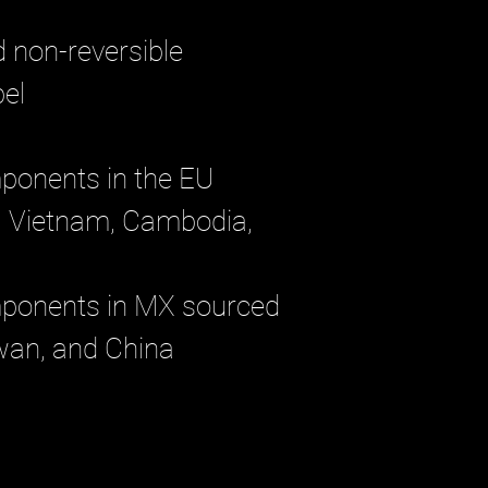
d non-reversible
el 
ponents in the EU 
 Vietnam, Cambodia, 
mponents in MX sourced 
wan, and China