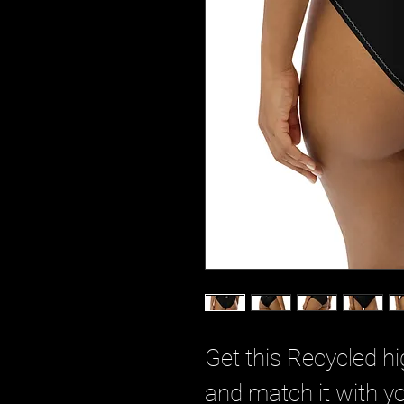
Get this Recycled hi
and match it with yo