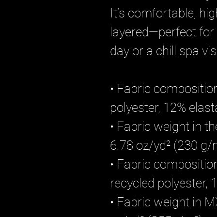
It’s comfortable, hi
layered—perfect for
day or a chill spa visi
• Fabric composition
polyester, 12% elas
• Fabric weight in t
6.78 oz/yd² (230 g/
• Fabric compositi
recycled polyester
• Fabric weight in M