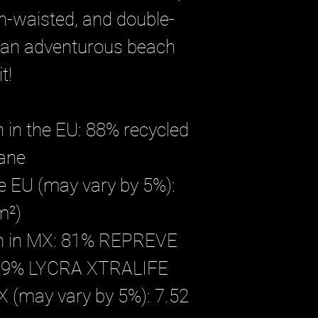
gh-waisted, and double-
 an adventurous beach 
t!
 in the EU: 88% recycled 
tane
he EU (may vary by 5%): 
m²)
on in MX: 81% REPREVE 
, 19% LYCRA XTRALIFE 
X (may vary by 5%): 7.52 