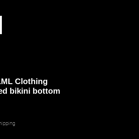
ML Clothing
ed bikini bottom
ice
hipping