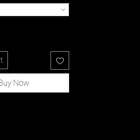
t
Buy Now