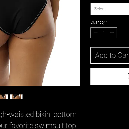
Select
Quantity
*
Add to Car
gh-waisted bikini bottom 
ur favorite swimsuit top. 