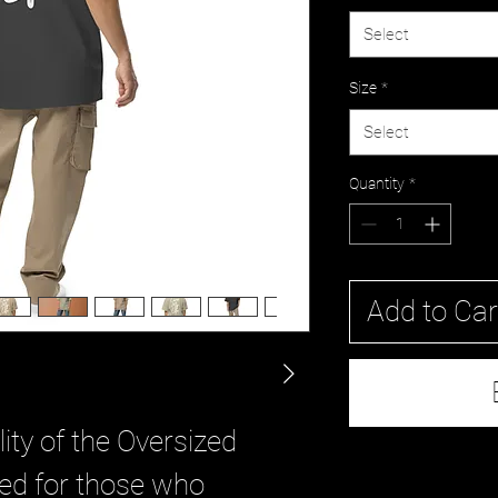
Select
Size
*
Select
Quantity
*
Add to Car
ity of the Oversized 
ned for those who 