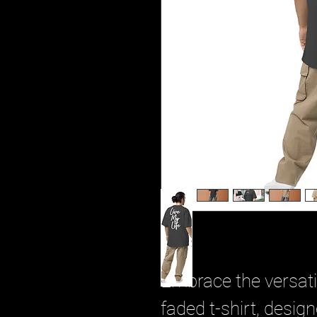
Embrace the versatil
faded t-shirt, desig