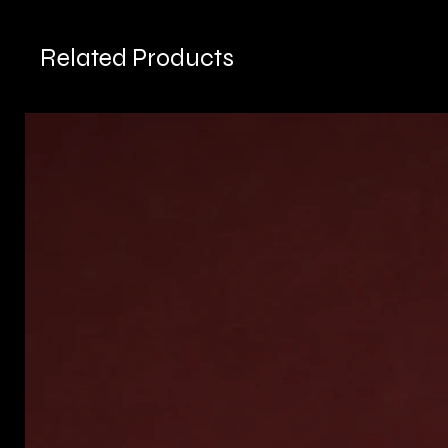
Related Products