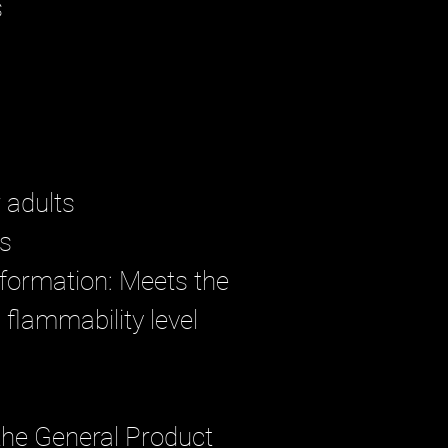
s
r adults
rs
formation: Meets the 
flammability level 
the General Product 