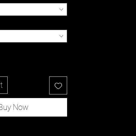
t
Buy Now