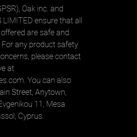
GPSR), 
Oak inc.
 and 
 LIMITED
 ensure that all 
ffered are safe and 
For any product safety 
 concerns, please contact 
our EU representative at 
es.com
. You can also 
in Street, Anytown,
vgenikou 11, Mesa
assol, Cyprus.