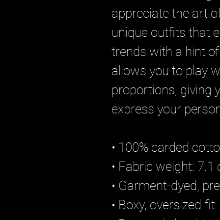
appreciate the art of
unique outfits that 
trends with a hint of 
allows you to play w
proportions, giving 
express your persona
• 100% carded cott
• Fabric weight: 7.1 
• Garment-dyed, pre
• Boxy, oversized fit