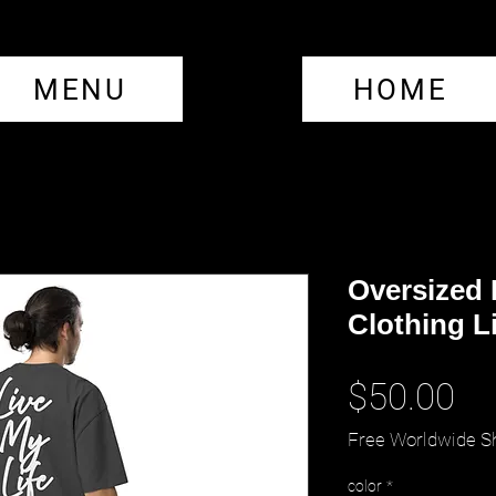
MENU
HOME
Oversized
Clothing Li
Pr
$50.00
Free Worldwide S
color
*