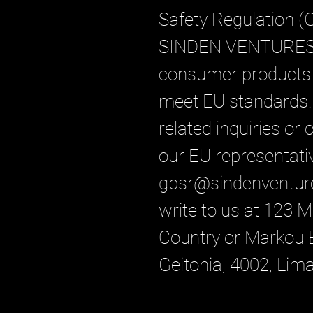
Safety Regulation (
SINDEN VENTURES
consumer products o
meet EU standards. 
related inquiries or
gpsr@sindenventur
write to us at 
123 Ma
Country
 or
Markou E
Geitonia, 4002, Lim