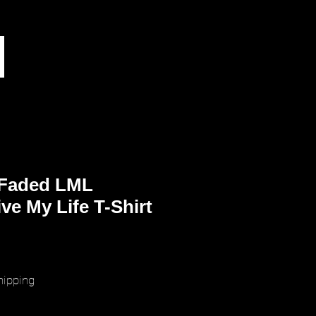
 Faded LML
ve My Life T-Shirt
ice
hipping