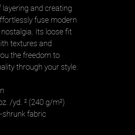
 layering and creating 
effortlessly fuse modern 
nostalgia. Its loose fit 
ith textures and 
you the freedom to 
lity through your style.
on
oz. /yd. ² (240 g/m²)
-shrunk fabric