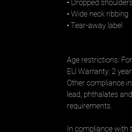
• Dropped shoulder
• Wide neck ribbing
• Tear-away label
Age restrictions: Fo
EU Warranty: 2 yea
Other compliance in
lead, phthalates and 
requirements.
In compliance with 