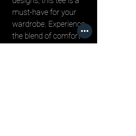
designs, this tee is a 
must-have for your 
wardrobe. Experience 
the blend of comfort 
and street-savvy style 
that defines our 
brand.
Related Products