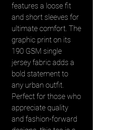
features a loose fit 
and short sleeves for 
ultimate comfort. The 
graphic print on its 
190 GSM single 
jersey fabric adds a 
bold statement to 
any urban outfit. 
Perfect for those who 
appreciate quality 
and fashion-forward 