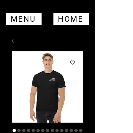
MENU
HOME