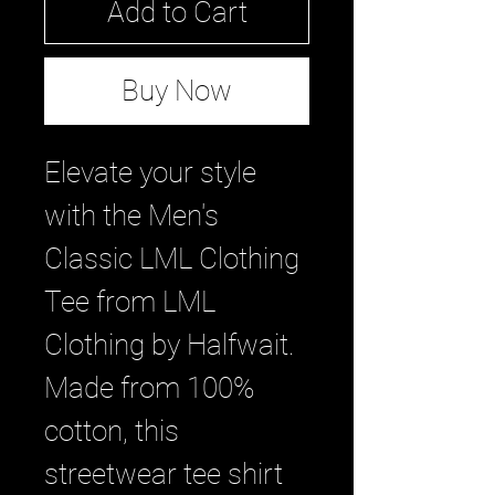
Add to Cart
Buy Now
Elevate your style 
with the Men's 
Classic LML Clothing 
Tee from LML 
Clothing by Halfwait. 
Made from 100% 
cotton, this 
streetwear tee shirt 