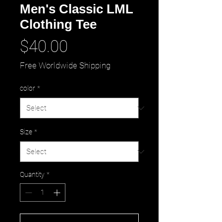
Men's Classic LML
Clothing Tee
Price
$40.00
Free Worldwide Shipping
color
*
Size
*
Quantity
*