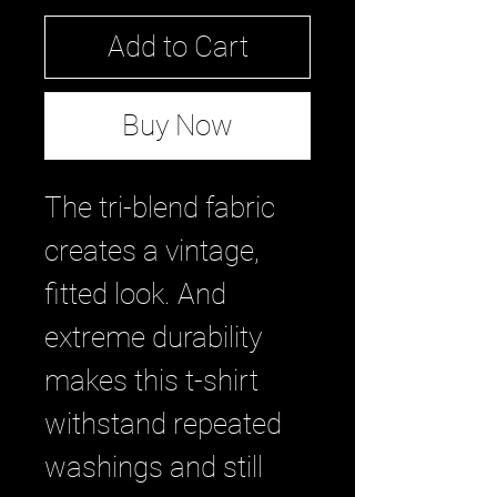
Add to Cart
Buy Now
The tri-blend fabric
creates a vintage,
fitted look. And
extreme durability
makes this t-shirt
withstand repeated
washings and still