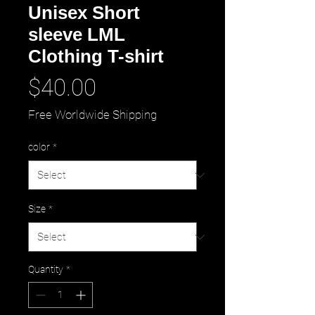
Unisex Short
sleeve LML
Clothing T-shirt
Price
$40.00
Free Worldwide Shipping
color
*
Size
*
Quantity
*