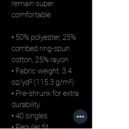
remain super
comfortable.
• 50% polyester, 25%
combed ring-spun
cotton, 25% rayon
• Fabric weight: 3.4
oz/yd² (115.3 g/m²)
• Pre-shrunk for extra
durability
• 40 singles
• Regular fit