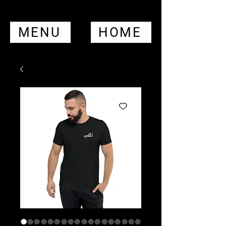
MENU
HOME