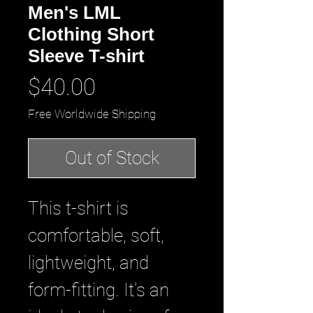
Men's LML
Clothing Short
Sleeve T-shirt
Price
$40.00
Free Worldwide Shipping
Out of Stock
This t-shirt is
comfortable, soft,
lightweight, and
form-fitting. It's an