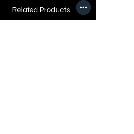
Related Products