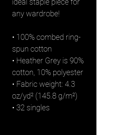
ideal staple piece for
any wardrobe!
• 100% combed ring-
spun cotton
• Heather Grey is 90%
cotton, 10% polyester
• Fabric weight: 4.3
oz/yd² (145.8 g/m²)
• 32 singles