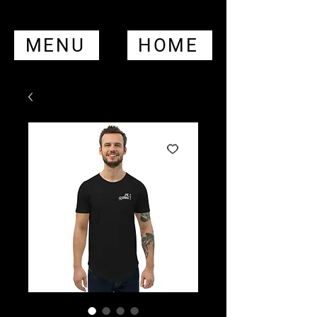
MENU
HOME