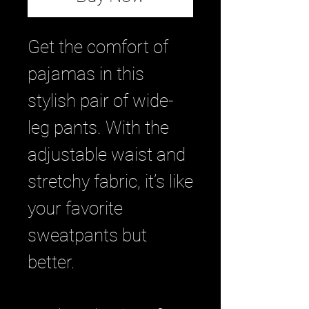
Get the comfort of 
pajamas in this 
stylish pair of wide-
leg pants. With the 
adjustable waist and 
stretchy fabric, it’s like 
your favorite 
sweatpants but 
better.