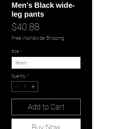
Men's Black wide-
leg pants
Price
$40.88
Free Worldwide Shipping
Size
*
Quantity
*
Add to Cart
Buy Now