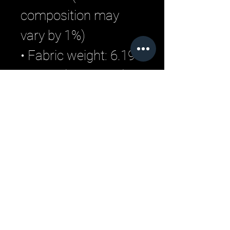
composition may 
vary by 1%)
• Fabric weight: 6.19 
oz/yd2 (210 g/m2) 
(weight may vary by 
5%)
Related Products