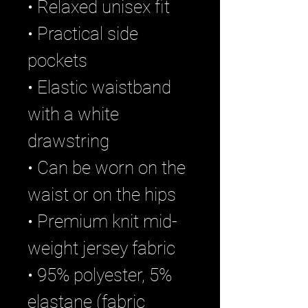
• Relaxed unisex fit
• Practical side 
pockets
• Elastic waistband 
with a white 
drawstring
• Can be worn on the 
waist or on the hips
• Premium knit mid-
weight jersey fabric
• 95% polyester, 5% 
elastane (fabric 