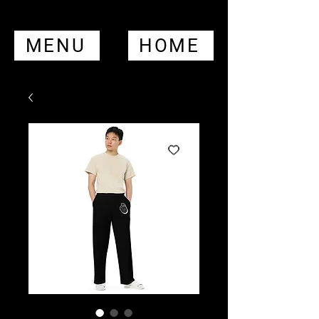
MENU
HOME