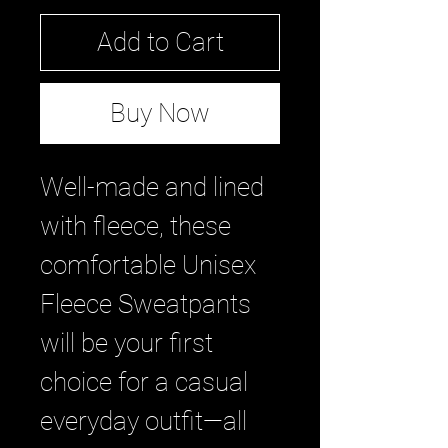
Add to Cart
Buy Now
Well-made and lined 
with fleece, these 
comfortable Unisex 
Fleece Sweatpants 
will be your first 
choice for a casual 
everyday outfit—all 