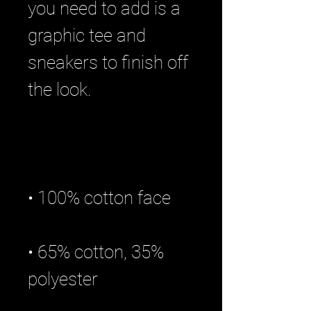
you need to add is a 
graphic tee and 
sneakers to finish off 
• 65% cotton, 35% 