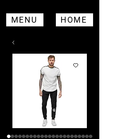
MENU
HOME