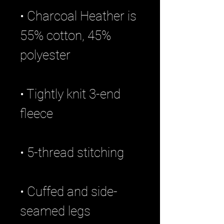
• Charcoal Heather is 
55% cotton, 45% 
• Tightly knit 3-end 
• Cuffed and side-