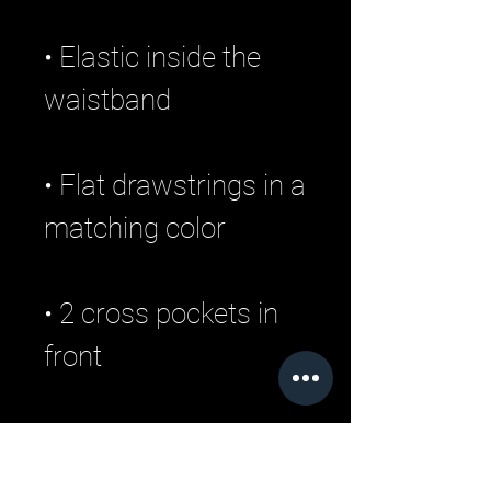
• Elastic inside the 
• Flat drawstrings in a 
• 2 cross pockets in 
• 1 top-stitched patch 
pocket on the back of 