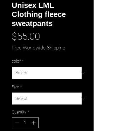
Unisex LML
Clothing fleece
sweatpants
Price
$55.00
Free Worldwide Shipping
color
*
Size
*
Quantity
*