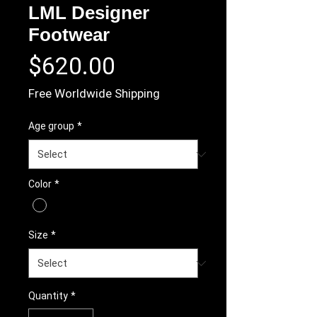
LML Designer
Footwear
Price
$620.00
Free Worldwide Shipping
Age group
*
Color
*
Size
*
Quantity
*