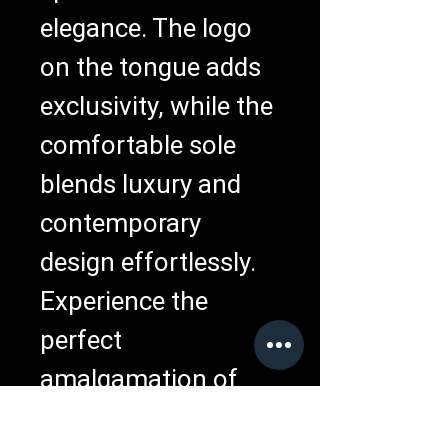
elegance. The logo 
on the tongue adds 
exclusivity, while the 
comfortable sole 
blends luxury and 
contemporary 
design effortlessly. 
Experience the 
perfect 
amalgamation of 
comfort, style, and 