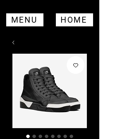
MENU
HOME