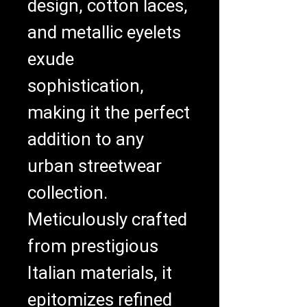
design, cotton laces, 
and metallic eyelets 
exude 
sophistication, 
making it the perfect 
addition to any 
urban streetwear 
collection. 
Meticulously crafted 
from prestigious 
Italian materials, it 
epitomizes refined 