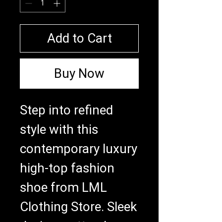
Add to Cart
Buy Now
Step into refined 
style with this 
contemporary luxury 
high-top fashion 
shoe from LML 
Clothing Store. Sleek 