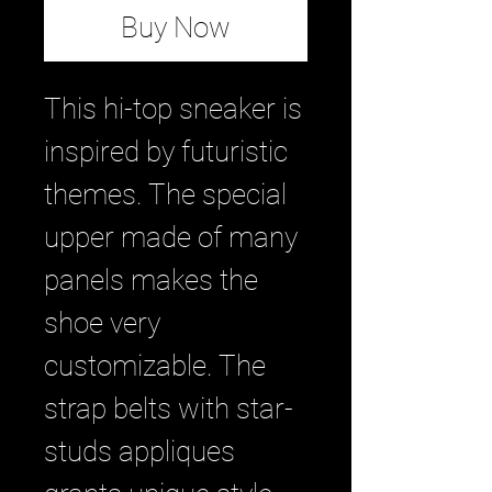
Buy Now
This hi-top sneaker is
inspired by futuristic
themes. The special
upper made of many
panels makes the
shoe very
customizable. The
strap belts with star-
studs appliques