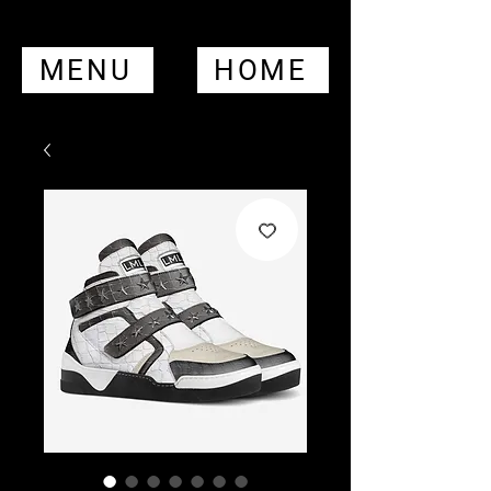
MENU
HOME