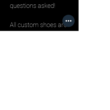
questions asked!
All custom shoes are
handmade by master
Italian craftsman
from pristine Italian
leather. Each
designer pair is a
one-of-a-kind,
combining
handcrafting