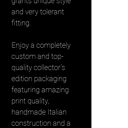
grants unique style
and very tolerant
fitting.
Enjoy a completely
custom and top-
quality collector’s
edition packaging
featuring amazing
print quality,
handmade Italian
construction and a