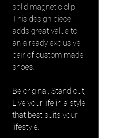
solid magnetic clip.
This design piece
adds great value to
an already exclusive
pair of custom made
shoes.
Be original, Stand out,
Live your life in a style
that best suits your
lifestyle.