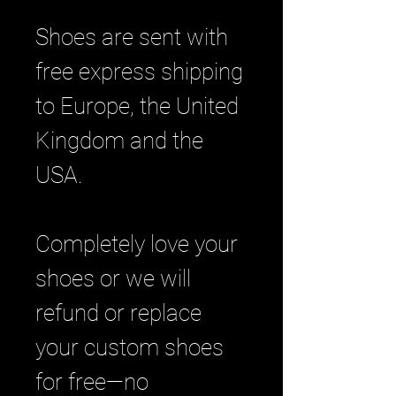
Shoes are sent with
free express shipping
to Europe, the United
Kingdom and the
USA.
Completely love your
shoes or we will
refund or replace
your custom shoes
for free—no