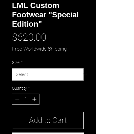
LML Custom
Footwear "Special
Edition"
Price
$620.00
Free Worldwide Shipping
Size
*
Quantity
*
Add to Cart