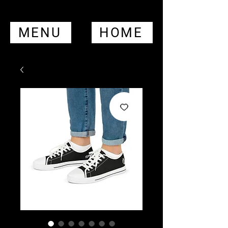
MENU
HOME