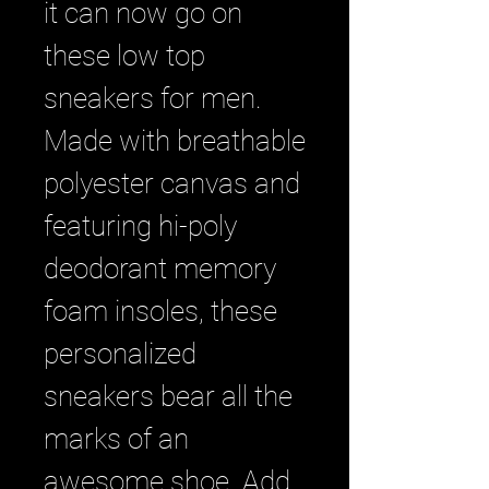
it can now go on 
these low top 
sneakers for men. 
Made with breathable 
polyester canvas and 
featuring hi-poly 
deodorant memory 
foam insoles, these 
personalized 
sneakers bear all the 
marks of an 
awesome shoe. Add 