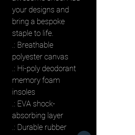
your designs and 
bring a bespoke 
staple to life. 
.: Breathable
polyester canvas
.: Hi-poly deodorant
memory foam
insoles
.: EVA shock-
absorbing layer
.: Durable rubber