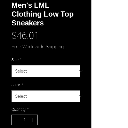
Men's LML
Clothing Low Top
Sneakers
Price
$46.01
Free Worldwide Shipping
Size
*
color
*
Quantity
*