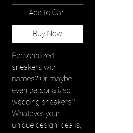
Add to Cart
Buy Now
Personalized 
sneakers with 
names? Or maybe 
even personalized 
wedding sneakers? 
Whatever your 
unique design idea is, 