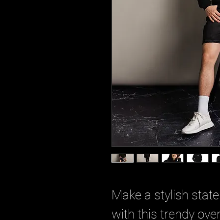
Make a stylish stat
with this trendy over