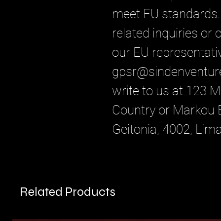
meet EU standards. 
related inquiries or
gpsr@sindenventur
write to us at 
123 Ma
Country
 or
Markou E
Geitonia, 4002, Lim
Related Products