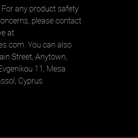
For any product safety 
 concerns, please contact 
our EU representative at 
es.com
. You can also 
in Street, Anytown,
vgenikou 11, Mesa
assol, Cyprus.