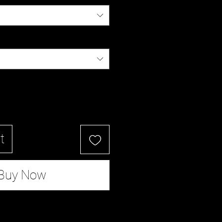
t
Buy Now