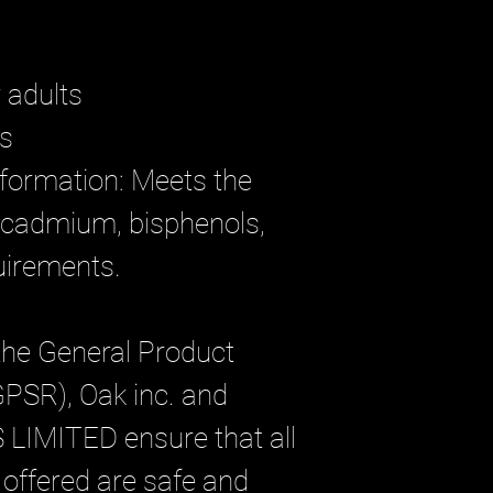
r adults
rs
formation: Meets the 
 cadmium, bisphenols, 
uirements.
the General Product 
GPSR), 
Oak inc.
 and 
 LIMITED
 ensure that all 
ffered are safe and 