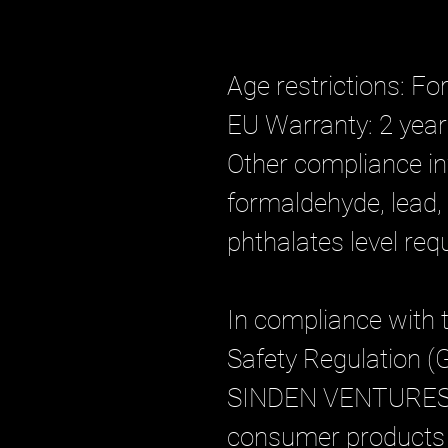
Age restrictions: Fo
EU Warranty: 2 yea
Other compliance in
formaldehyde, lead,
phthalates level req
In compliance with 
Safety Regulation (
SINDEN VENTURES
consumer products o