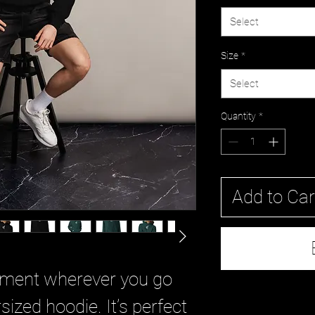
Select
Size
*
Select
Quantity
*
Add to Car
ement wherever you go 
sized hoodie. It’s perfect 