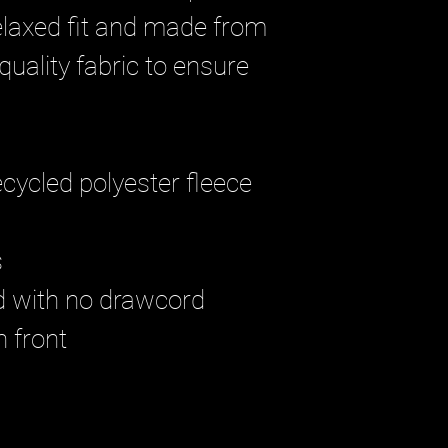
relaxed fit and made from 
uality fabric to ensure 
 
cycled polyester fleece
 
od with no drawcord
n front