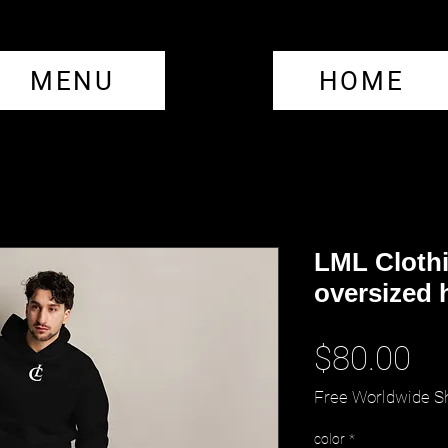
MENU
HOME
LML Cloth
oversized 
Pr
$80.00
Free Worldwide S
color
*