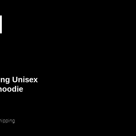
ing Unisex
hoodie
ice
hipping