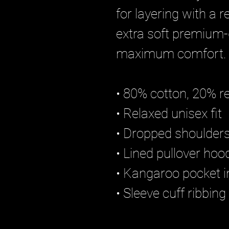
for layering with a 
extra soft premium-q
maximum comfort.
• 80% cotton, 20% re
• Relaxed unisex fit
• Dropped shoulders
• Lined pullover ho
• Kangaroo pocket i
• Sleeve cuff ribbing