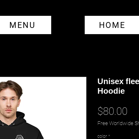
MENU
HOME
Unisex fle
Hoodie
Pr
$80.00
Free Worldwide S
color
*