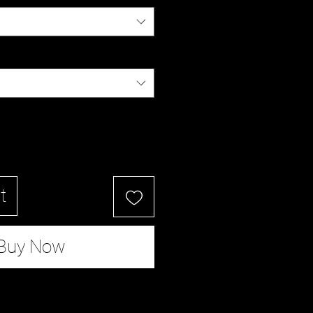
t
Buy Now