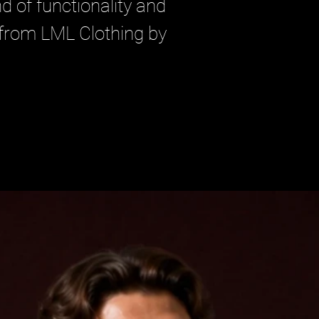
d of functionality and 
 from LML Clothing by 