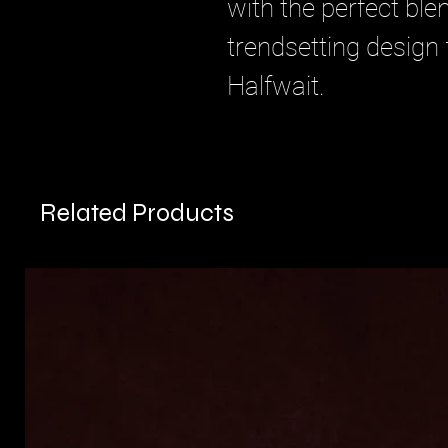
with the perfect blen
trendsetting design
Halfwait.
Related Products