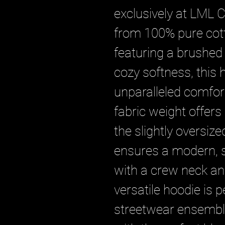
exclusively at LML C
from 100% pure cotto
featuring a brushed b
cozy softness, this 
unparalleled comfor
fabric weight offers 
the slightly oversized
ensures a modern, st
with a crew neck and
versatile hoodie is pe
streetwear ensemble