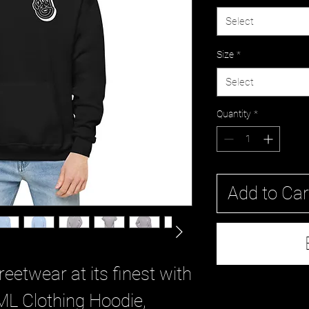
Select
Size
*
Select
Quantity
*
Add to Car
eetwear at its finest with 
ML Clothing Hoodie, 