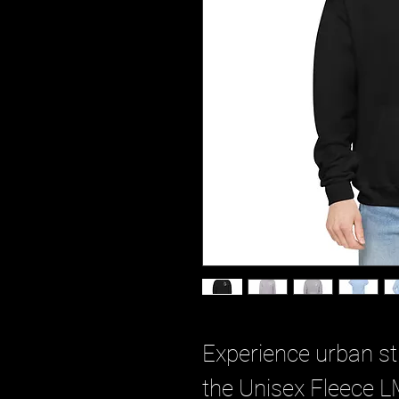
Experience urban str
the Unisex Fleece L