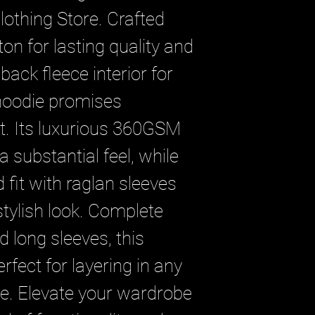
lothing Store. Crafted 
n for lasting quality and 
ack fleece interior for 
hoodie promises 
t. Its luxurious 360GSM 
a substantial feel, while 
 fit with raglan sleeves 
ylish look. Complete 
 long sleeves, this 
rfect for layering in any 
. Elevate your wardrobe 