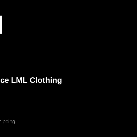
ece LML Clothing
ice
hipping