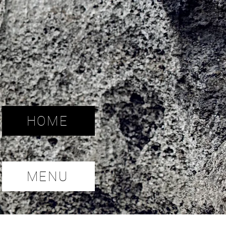
HOME
MENU