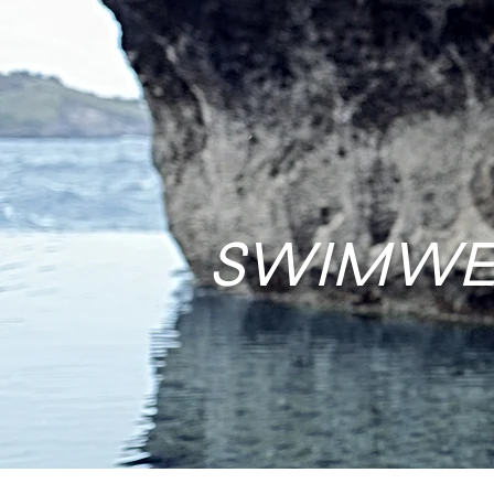
SWIMWE