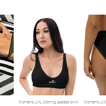
Quick View
i
Women's LML Clothing padded bikini
Women's LML 