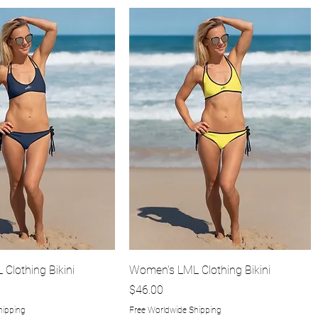
Quick View
Quick View
Clothing Bikini
Women's LML Clothing Bikini
Price
$46.00
hipping
Free Worldwide Shipping