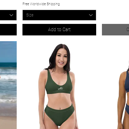
Free Worldwide Shipping
Size
Add to Cart
O