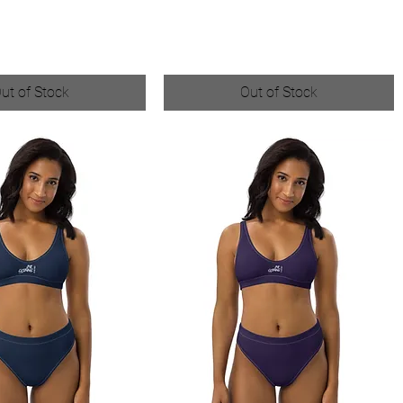
ut of Stock
Out of Stock