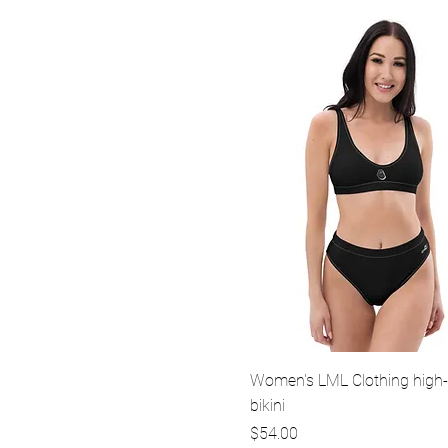
Quick View
Women's LML Clothing high-
bikini
Price
$54.00