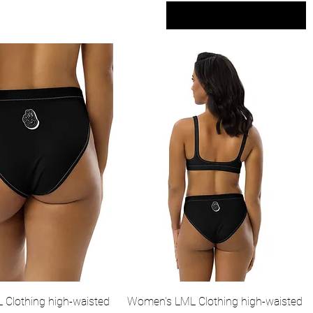
Sort by
Quick View
Quick View
Clothing high-waisted
Women's LML Clothing high-waisted