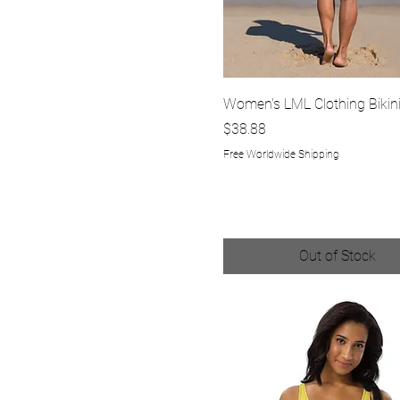
Quick View
Women's LML Clothing Bikin
Price
$38.88
Free Worldwide Shipping
Out of Stock