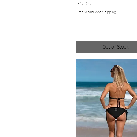
XS
Price
$45.50
Free Worldwide Shipping
Out of Stock