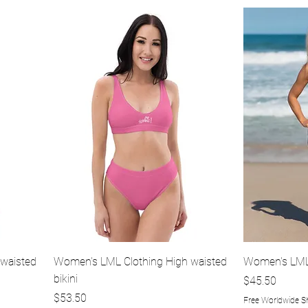
Quick View
waisted
Women's LML Clothing High waisted
Women's LML 
bikini
Price
$45.50
Price
$53.50
Free Worldwide S