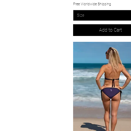
Free Worldwide Shipping
Size
Add to Cart