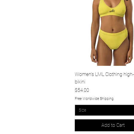
Quick View
Women's LML Clothing high-
bikini
Price
$54.00
Free Worldwide Shipping
Size
Add to Cart