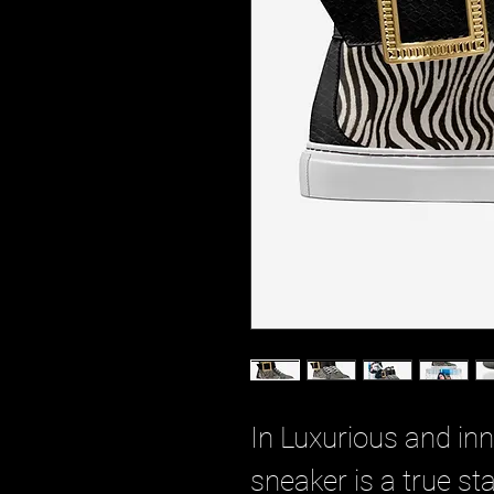
In Luxurious and inn
sneaker is a true s