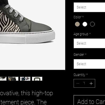
Select
Color
*
Age group
*
Select
Gender
*
Select
Quantity
*
ovative, this high-top
Add to Car
tatement piece. The