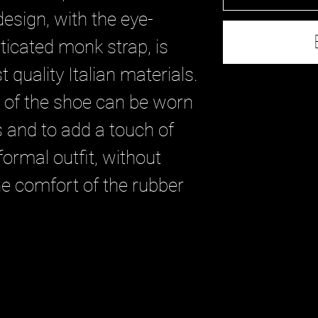
design, with the eye-
ticated monk strap, is
 quality Italian materials.
e of the shoe can be worn
s and to add a touch of
formal outfit, without
e comfort of the rubber