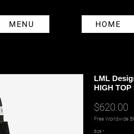
MENU
HOME
LML Desig
HIGH TOP
P
$620.00
Free Worldwide S
Size
*