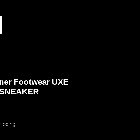
ner Footwear UXE
 SNEAKER
rice
hipping