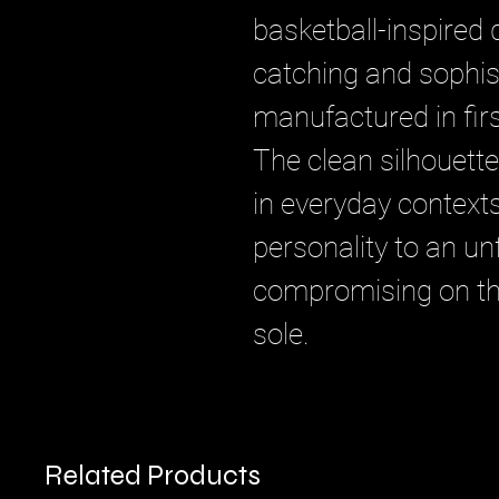
basketball-inspired 
catching and sophis
manufactured in first
The clean silhouett
in everyday context
personality to an un
compromising on th
sole.
Related Products