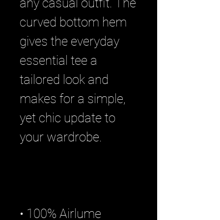
any casual outfit. The 
curved bottom hem 
gives the everyday 
essential tee a 
tailored look and 
makes for a simple, 
yet chic update to 
• 100% Airlume 