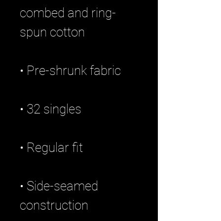
combed and ring-
• Side-seamed 