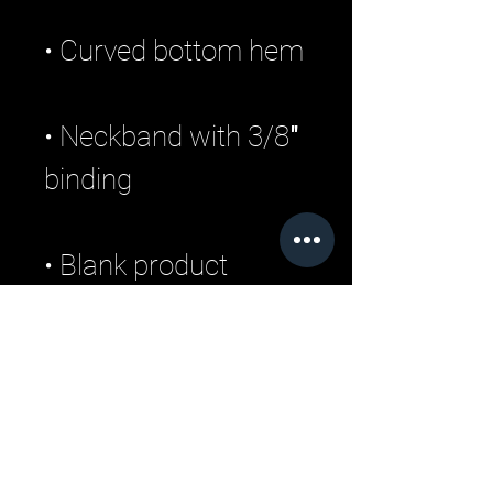
• Neckband with 3/8″ 
• Blank product 
sourced from 
Nicaragua or 