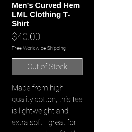
Men's Curved Hem
LML Clothing T-
Shirt
Price
$40.00
Free Worldwide Shipping
Out of Stock
Made from high-
quality cotton, this tee 
is lightweight and 
extra soft—great for 