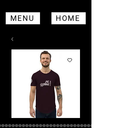
MENU
HOME