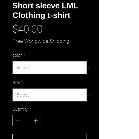
Short sleeve LML
Clothing t-shirt
Price
$40.00
Free Worldwide Shipping
color
*
Size
*
Quantity
*