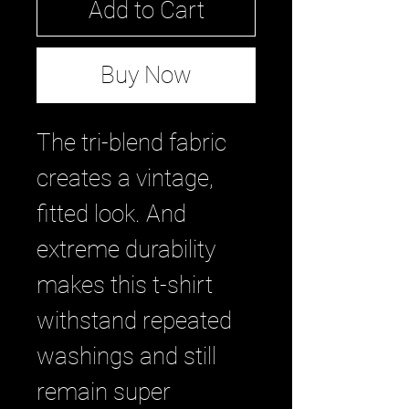
Add to Cart
Buy Now
The tri-blend fabric 
creates a vintage, 
fitted look. And 
extreme durability 
makes this t-shirt 
withstand repeated 
washings and still 
remain super 