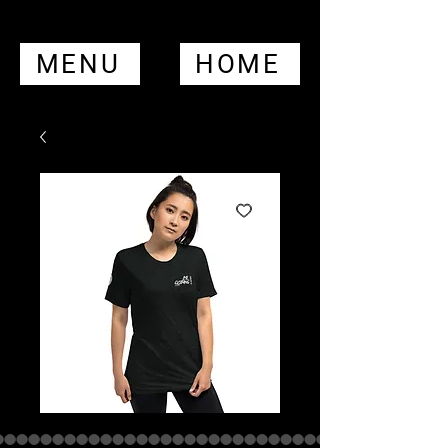
MENU
HOME