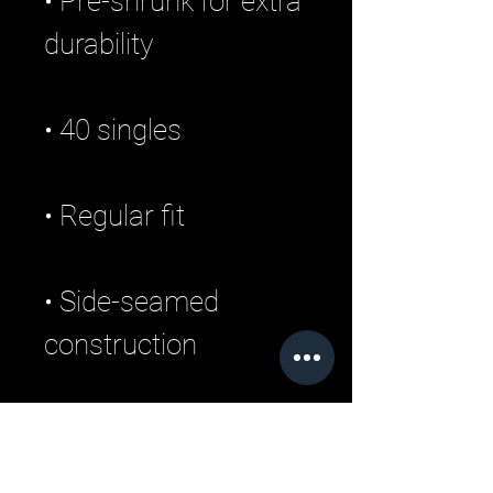
• Pre-shrunk for extra 
• Side-seamed 
• Blank product 
sourced from 