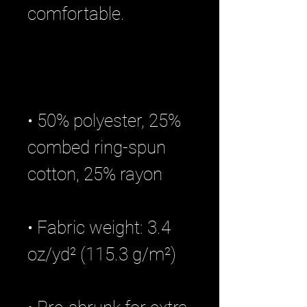
• 50% polyester, 25% 
combed ring-spun 
• Fabric weight: 3.4 