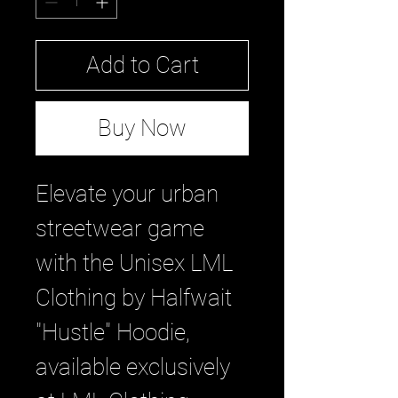
Add to Cart
Buy Now
Elevate your urban 
streetwear game 
with the Unisex LML 
Clothing by Halfwait 
"Hustle" Hoodie, 
available exclusively 