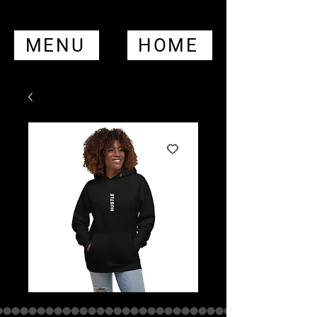
MENU
HOME