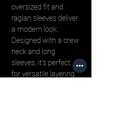
oversized fit and 
raglan sleeves deliver 
a modern look. 
Designed with a crew 
neck and long 
sleeves, it's perfect 
for versatile layering. 
Experience the urban 
style and comfort 
that defines LML 
Clothing by Halfwait.