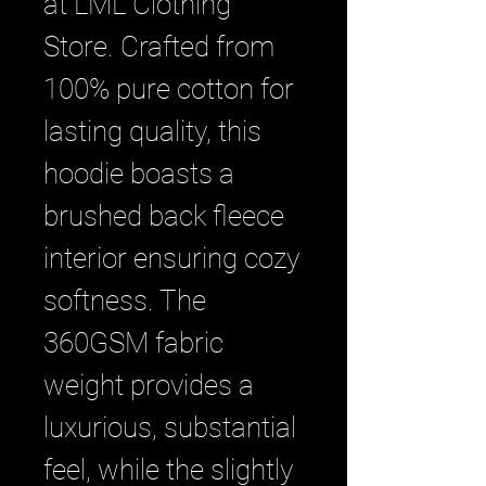
at LML Clothing 
Store. Crafted from 
100% pure cotton for 
lasting quality, this 
hoodie boasts a 
brushed back fleece 
interior ensuring cozy 
softness. The 
360GSM fabric 
weight provides a 
luxurious, substantial 
feel, while the slightly 