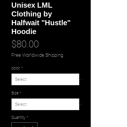
Unisex LML
Clothing by
Halfwait "Hustle"
Hoodie
Price
$80.00
Free Worldwide Shipping
color
*
Size
*
Quantity
*