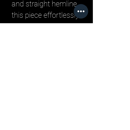
and straight hemline,
this piece effortlessly
transitions from
running errands to
meeting friends.
Slip it on for a look
that's equal parts
comfortable and
chic.
Related Products