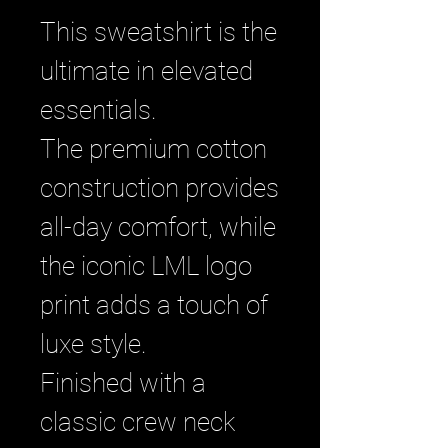
This sweatshirt is the
ultimate in elevated
essentials.
The premium cotton
construction provides
all-day comfort, while
the iconic LML logo
print adds a touch of
luxe style.
Finished with a
classic crew neck