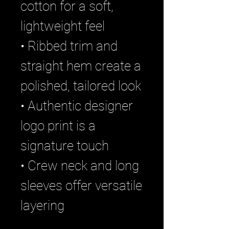
cotton for a soft,
lightweight feel
• Ribbed trim and
straight hem create a
polished, tailored look
• Authentic designer
logo print is a
signature touch
• Crew neck and long
sleeves offer versatile
layering