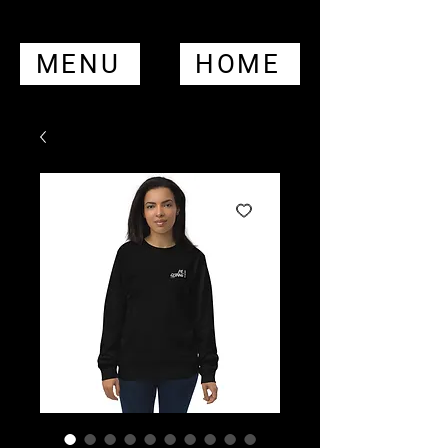
MENU
HOME