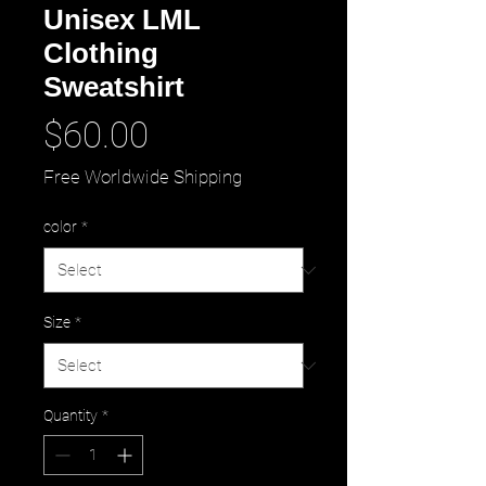
Unisex LML
Clothing
Sweatshirt
Price
$60.00
Free Worldwide Shipping
color
*
Size
*
Quantity
*