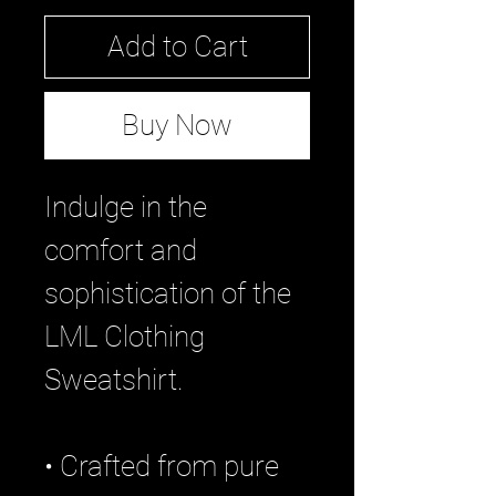
Add to Cart
Buy Now
Indulge in the
comfort and
sophistication of the
LML Clothing
Sweatshirt.
• Crafted from pure