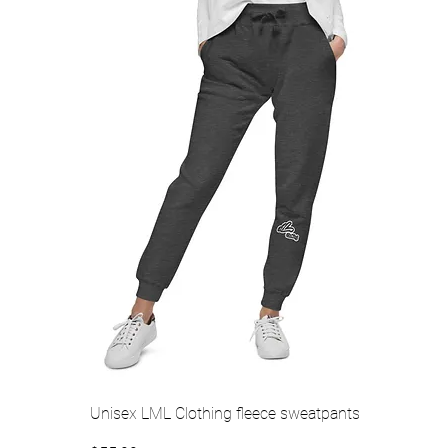
Quick View
Unisex LML Clothing fleece sweatpants