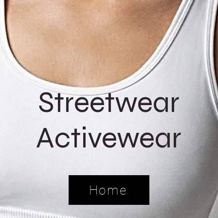
Streetwear
Activewear
Home