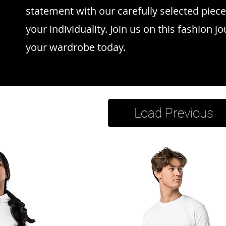
statement with our carefully selected piece
your individuality. Join us on this fashion j
your wardrobe today.
Load Previous