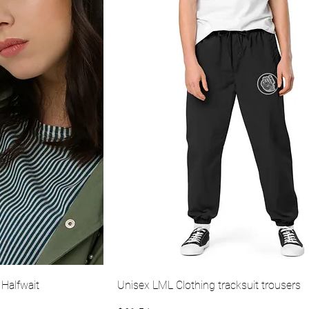
ew
Quick View
 Halfwait
Unisex LML Clothing tracksuit trousers