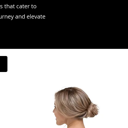
s that cater to
ourney and elevate