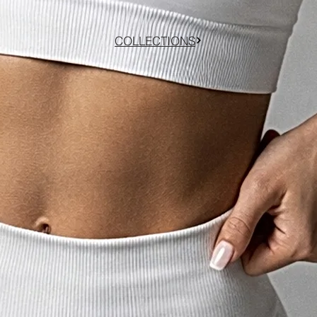
COLLECTIONS