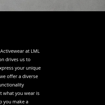
d Activewear at LML
on drives us to
express your unique
we offer a diverse
unctionality
at what you wear is
elp you make a