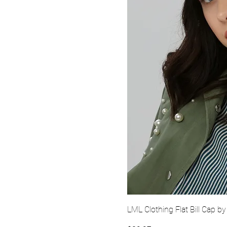
Quick Vi
LML Clothing Flat Bill Cap by