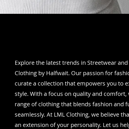
Explore the latest trends in Streetwear an
Clothing by Halfwait. Our passion for fashi
curate a collection that empowers you to 
style. With a focus on quality and comfort, 
range of clothing that blends fashion and f
seamlessly. At LML Clothing, we believe th
an extension of your personality. Let us h