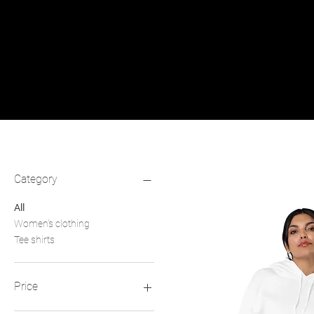
Filter by
Category
All
Women's clothing
Tee shirts
Price