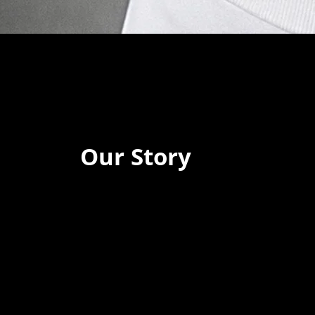
Our Story