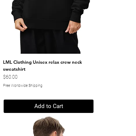
LML Clothing Unisex relax crew neck
sweatshirt
Price
$60.00
Free Worldwide Shipping
Add to Cart