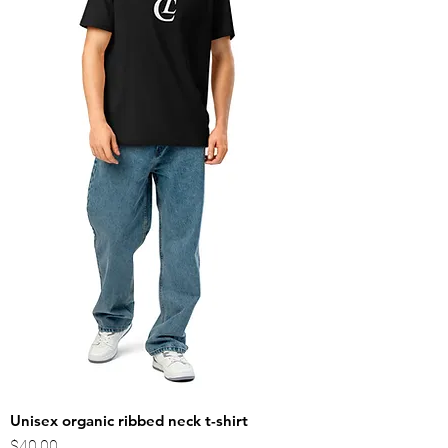
Unisex organic ribbed neck t-shirt
Price
$40.00