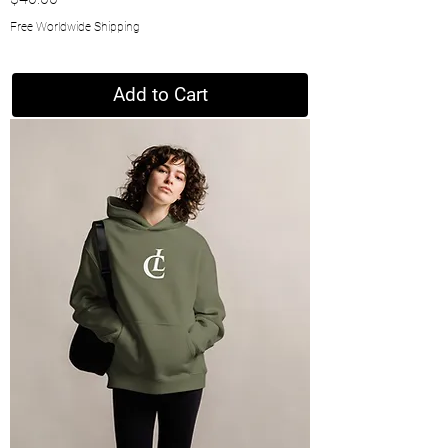
Free Worldwide Shipping
Add to Cart