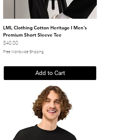
LML Clothing Cotton Heritage I Men's
Premium Short Sleeve Tee
Price
$40.00
Free Worldwide Shipping
Add to Cart