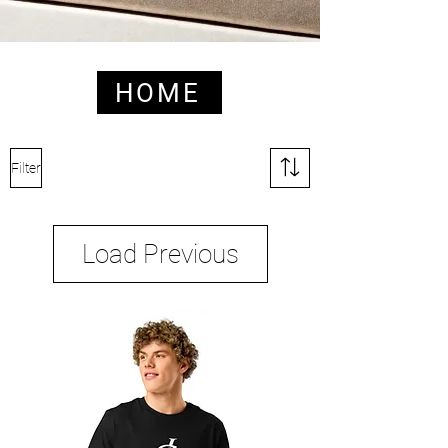
HOME
HOME
Filter
Load Previous