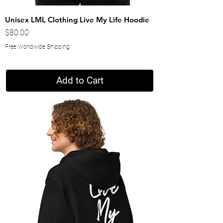
Unisex LML Clothing Live My Life Hoodie
Price
$80.00
Free Worldwide Shipping
Add to Cart