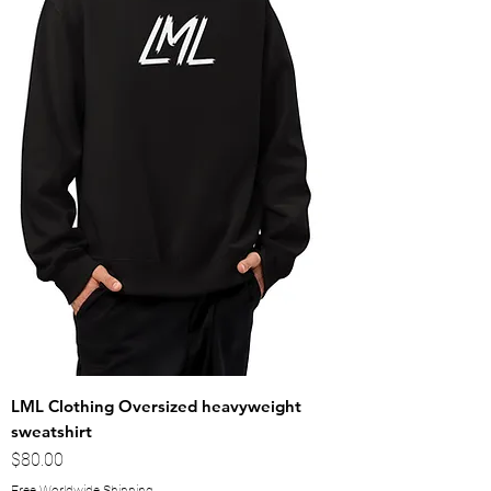
LML Clothing Oversized heavyweight
sweatshirt
Price
$80.00
Free Worldwide Shipping