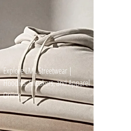
Explore LML Streetwear |
Hoodies, Sneakers, and Apparel
Online