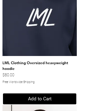
LML Clothing Oversized heavyweight
hoodie
Price
$80.00
Free Worldwide Shipping
Add to Cart