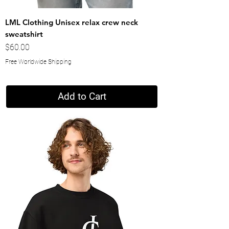
LML Clothing Unisex relax crew neck
sweatshirt
Price
$60.00
Free Worldwide Shipping
Add to Cart