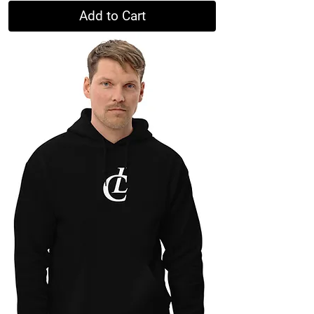
Add to Cart