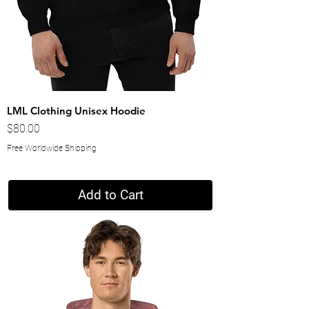
LML Clothing Unisex Hoodie
Price
$80.00
Free Worldwide Shipping
Add to Cart