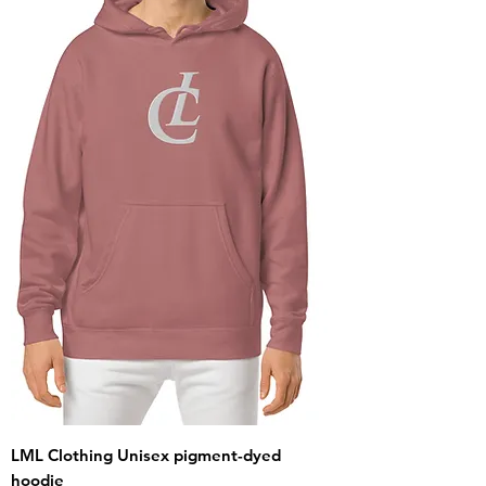
LML Clothing Unisex pigment-dyed
hoodie