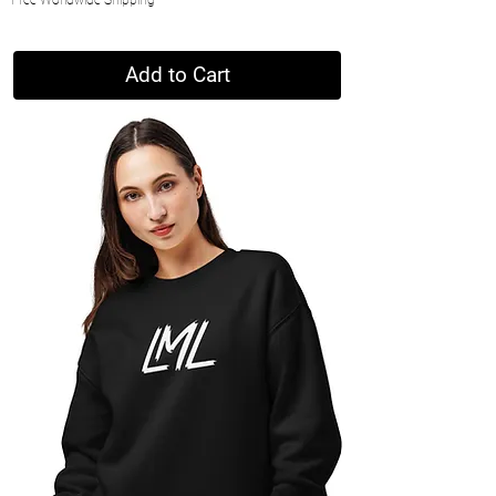
Add to Cart