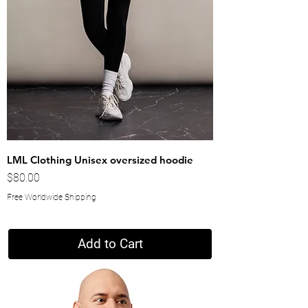
LML Clothing Unisex oversized hoodie
Price
$80.00
Free Worldwide Shipping
Add to Cart