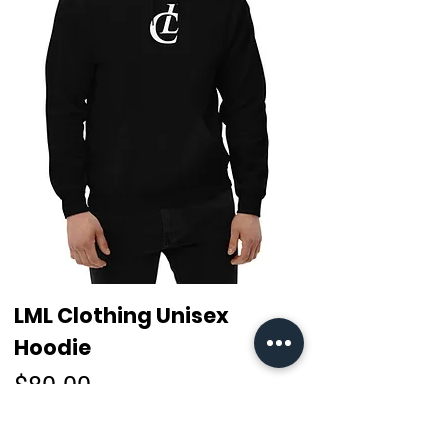
LML Clothing Unisex
Hoodie
Price
$80.00
Free Worldwide Shipping