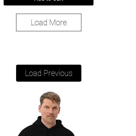
Load More
Load Previous