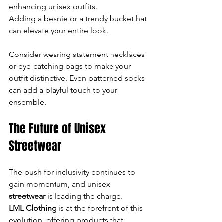
enhancing unisex outfits. 
Adding a beanie or a trendy bucket hat 
can elevate your entire look. 
Consider wearing statement necklaces 
or eye-catching bags to make your 
outfit distinctive. Even patterned socks 
can add a playful touch to your 
ensemble.
The Future of Unisex 
Streetwear
The push for inclusivity continues to 
gain momentum, and unisex
streetwear
 is leading the charge. 
LML Clothing
 is at the forefront of this 
evolution, offering products that 