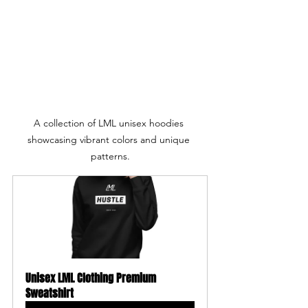
A collection of LML unisex hoodies 
showcasing vibrant colors and unique 
patterns.
Unisex LML Clothing Premium 
Sweatshirt