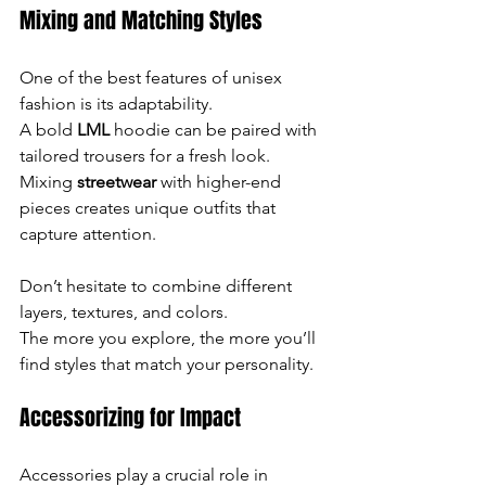
Mixing and Matching Styles
One of the best features of unisex 
fashion is its adaptability. 
A bold 
LML 
hoodie can be paired with 
tailored trousers for a fresh look. 
Mixing 
streetwear
 with higher-end 
pieces creates unique outfits that 
capture attention.
Don’t hesitate to combine different 
layers, textures, and colors. 
The more you explore, the more you’ll 
find styles that match your personality.
Accessorizing for Impact
Accessories play a crucial role in 