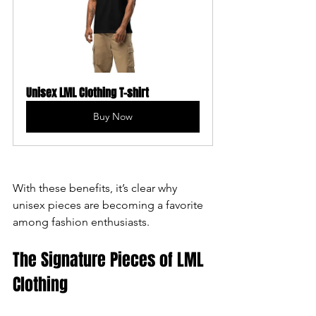
Unisex LML Clothing T-shirt
Buy Now
With these benefits, it’s clear why 
unisex pieces are becoming a favorite 
among fashion enthusiasts.
The Signature Pieces of LML 
Clothing