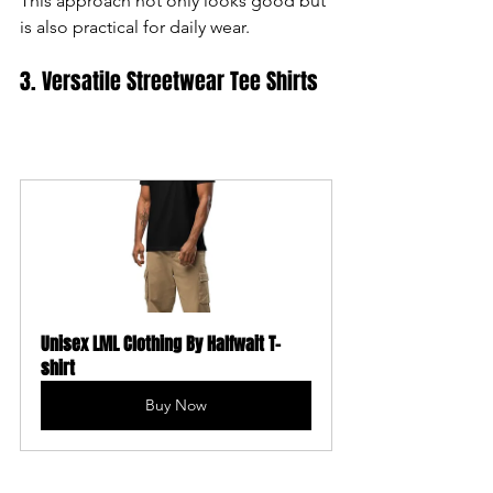
This approach not only looks good but 
is also practical for daily wear.
3. Versatile Streetwear Tee Shirts
Unisex LML Clothing By Halfwait T-
shirt
Buy Now