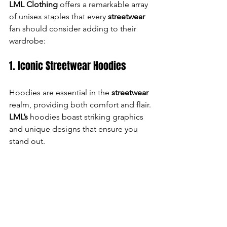
LML Clothing
 offers a remarkable array 
of unisex staples that every 
streetwear
fan should consider adding to their 
wardrobe:
1. Iconic Streetwear Hoodies
Hoodies are essential in the 
streetwear
realm, providing both comfort and flair. 
LML’s
 hoodies boast striking graphics 
and unique designs that ensure you 
stand out.