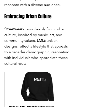
resonate with a diverse audience.
Embracing Urban Culture
Streetwear
 draws deeply from urban 
culture, inspired by music, art, and 
community values. 
LML’s
 unisex 
designs reflect a lifestyle that appeals 
to a broader demographic, resonating 
with individuals who appreciate these 
cultural roots.