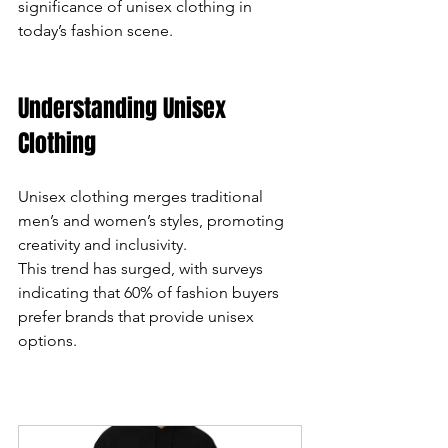
significance of unisex clothing in 
today’s fashion scene.
can
use
Understanding Unisex 
touch
Clothing
and
Unisex clothing merges traditional 
swipe
men’s and women’s styles, promoting 
gestures.
creativity and inclusivity. 
This trend has surged, with surveys 
indicating that 60% of fashion buyers 
prefer brands that provide unisex 
options. 