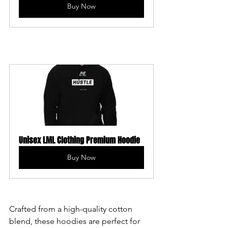
Buy Now
Unisex LML Clothing Premium Hoodie
Buy Now
Crafted from a high-quality cotton 
blend, these hoodies are perfect for 