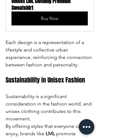
Unisex LML Clothing Premium 
Sweatshirt
Buy Now
Each design is a representation of a 
lifestyle and collective urban 
experience, reinforcing the connection 
between fashion and personality.
Sustainability in Unisex Fashion
Sustainability is a significant 
consideration in the fashion world, and 
unisex clothing contributes to this 
movement. 
By offering styles that everyone can 
enjoy, brands like 
LML
 promote 