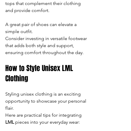
tops that complement their clothing 
and provide comfort.
A great pair of shoes can elevate a 
simple outfit. 
Consider investing in versatile footwear 
that adds both style and support, 
ensuring comfort throughout the day.
How to Style Unisex LML 
Clothing
Styling unisex clothing is an exciting 
opportunity to showcase your personal 
flair. 
Here are practical tips for integrating 
LML
 pieces into your everyday wear: