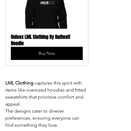
Unisex LML Clothing By Halfwait 
Hoodie
Buy Now
LML Clothing 
captures this spirit with 
items like oversized hoodies and fitted 
sweatshirts that prioritize comfort and 
appeal. 
The designs cater to diverse 
preferences, ensuring everyone can 
find something they love.