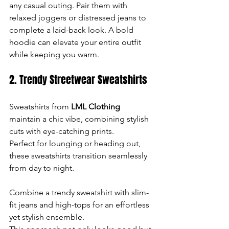
any casual outing. Pair them with 
relaxed joggers or distressed jeans to 
complete a laid-back look. A bold 
hoodie can elevate your entire outfit 
while keeping you warm.
2. Trendy Streetwear Sweatshirts
Sweatshirts from 
LML Clothing
maintain a chic vibe, combining stylish 
cuts with eye-catching prints. 
Perfect for lounging or heading out, 
these sweatshirts transition seamlessly 
from day to night.
Combine a trendy sweatshirt with slim-
fit jeans and high-tops for an effortless 
yet stylish ensemble. 