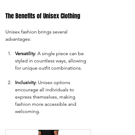
The Benefits of Unisex Clothing
Unisex fashion brings several 
advantages:
Versatility
: A single piece can be 
styled in countless ways, allowing 
for unique outfit combinations.
Inclusivity
: Unisex options 
encourage all individuals to 
express themselves, making 
fashion more accessible and 
welcoming.