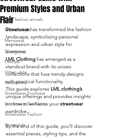
Premium Styles and Urban
Trending
enter
Flair
New fashion arrivals
to
Streetwear
 has transformed the fashion 
Womensstyle
go
landscape, symbolising personal 
Menswear
expression and urban style for 
to
Streetwear
everyone.
LML Clothing
 has emerged as a 
the
Lifestyle
standout brand with its unisex 
Urban style
selected
collections that fuse trendy designs 
with practical functionality. 
Sweatshirts
search
This guide explores 
LML clothing’s 
Streetwear Footwear
unique offerings and provides insights 
result.
Streetwear Tee Shirts
on how to enhance your 
streetwear
wardrobe.
Touch
Streetwear Fashion
device
Streetstyle
By the end of this guide, you'll discover 
essential pieces, styling tips, and the 
users