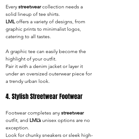
Every 
streetwear
 collection needs a 
solid lineup of tee shirts. 
LML
 offers a variety of designs, from 
graphic prints to minimalist logos, 
catering to all tastes.
A graphic tee can easily become the 
highlight of your outfit. 
Pair it with a denim jacket or layer it 
under an oversized outerwear piece for 
a trendy urban look.
4. Stylish Streetwear Footwear
Footwear completes any 
streetwear
outfit, and 
LML’s
 unisex options are no 
exception. 
Look for chunky sneakers or sleek high-