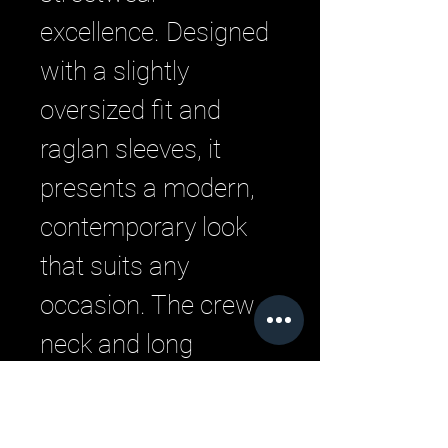
excellence. Designed 
with a slightly 
oversized fit and 
raglan sleeves, it 
presents a modern, 
contemporary look 
that suits any 
occasion. The crew 
neck and long 
sleeves offer versatile 
layering options, 