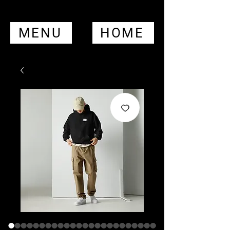
MENU
HOME