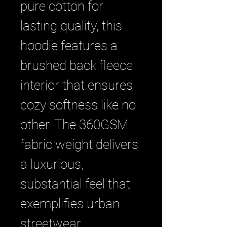
pure cotton for 
lasting quality, this 
hoodie features a 
brushed back fleece 
interior that ensures 
cozy softness like no 
other. The 360GSM 
fabric weight delivers 
a luxurious, 
substantial feel that 
exemplifies urban 
streetwear 