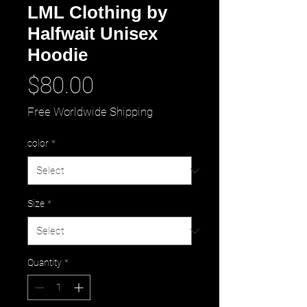
LML Clothing by
Halfwait Unisex
Hoodie
Price
$80.00
Free Worldwide Shipping
color
*
Size
*
Quantity
*