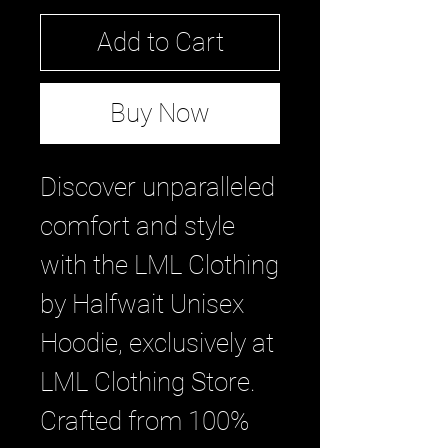
Add to Cart
Buy Now
Discover unparalleled 
comfort and style 
with the LML Clothing 
by Halfwait Unisex 
Hoodie, exclusively at 
LML Clothing Store. 
Crafted from 100% 