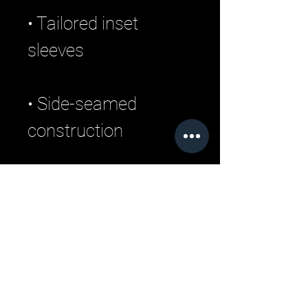
• Tailored inset 
• Side-seamed 
construction
Related Products