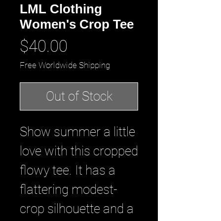
LML Clothing
Women's Crop Tee
Price
$40.00
Free Worldwide Shipping
Out of Stock
Show summer a little 
love with this cropped 
flowy tee. It has a 
flattering modest-
crop silhouette and a 