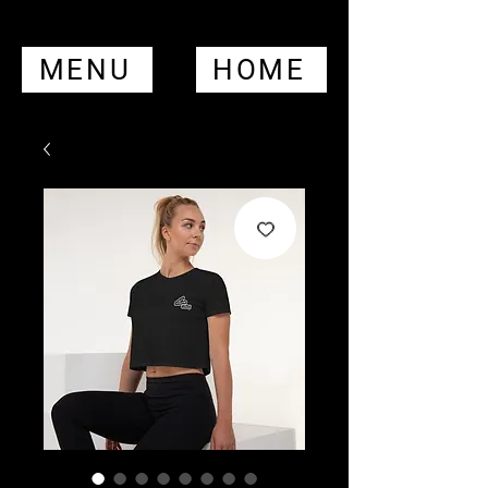
MENU
HOME