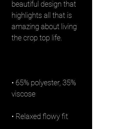
beautiful design that 
highlights all that is 
amazing about living 
• 65% polyester, 35% 