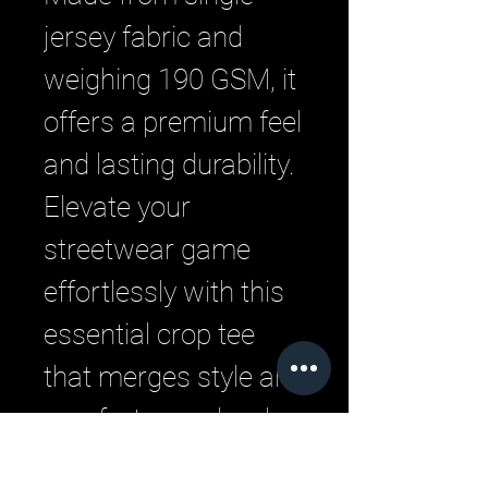
jersey fabric and 
weighing 190 GSM, it 
offers a premium feel 
and lasting durability. 
Elevate your 
streetwear game 
effortlessly with this 
essential crop tee 
that merges style and 
comfort seamlessly.