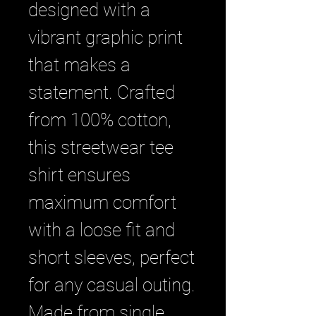
designed with a 
vibrant graphic print 
that makes a 
statement. Crafted 
from 100% cotton, 
this streetwear tee 
shirt ensures 
maximum comfort 
with a loose fit and 
short sleeves, perfect 
for any casual outing. 
Made from single 