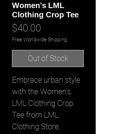
Women's LML
Clothing Crop Tee
Price
$40.00
Free Worldwide Shipping
Out of Stock
Embrace urban style 
with the Women's 
LML Clothing Crop 
Tee from LML 
Clothing Store, 