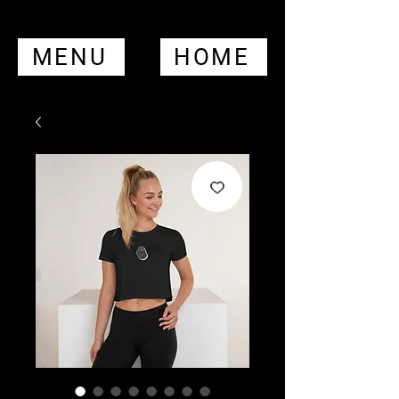
MENU
HOME