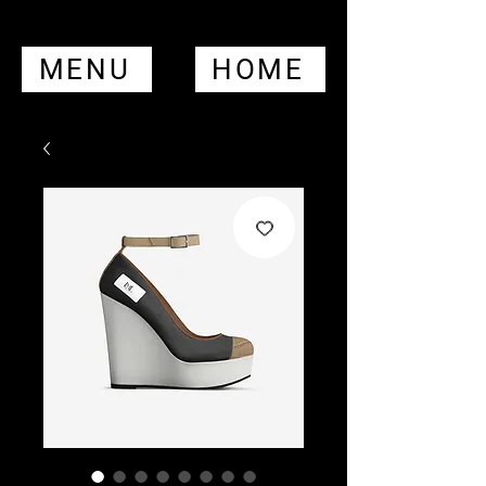
MENU
HOME