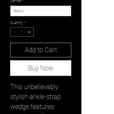
Gender
*
Quantity
*
Add to Cart
Buy Now
This unbelievably
stylish ankle-strap
wedge features