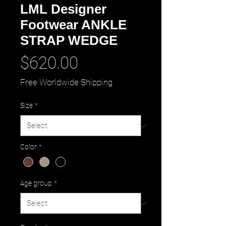
LML Designer
Footwear ANKLE
STRAP WEDGE
Price
$620.00
Free Worldwide Shipping
Size
*
Color
*
Age group
*