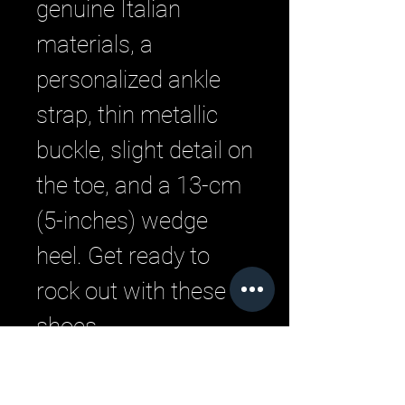
genuine Italian
materials, a
personalized ankle
strap, thin metallic
buckle, slight detail on
the toe, and a 13-cm
(5-inches) wedge
heel. Get ready to
rock out with these
shoes.
Related Products