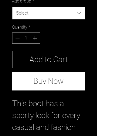
Age group
*
Select
Quantity
*
Add to Cart
Buy Now
This boot has a
sporty look for every
casual and fashion