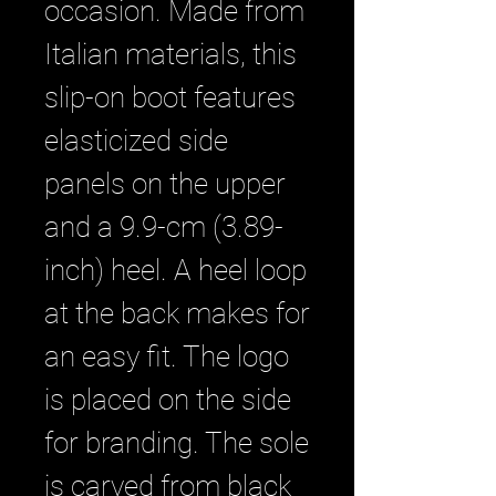
occasion. Made from
Italian materials, this
slip-on boot features
elasticized side
panels on the upper
and a 9.9-cm (3.89-
inch) heel. A heel loop
at the back makes for
an easy fit. The logo
is placed on the side
for branding. The sole
is carved from black