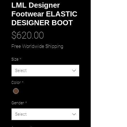
LML Designer
Footwear ELASTIC
DESIGNER BOOT
Price
$620.00
Free Worldwide Shipping
Size
*
Select
Color
*
Gender
*
Select