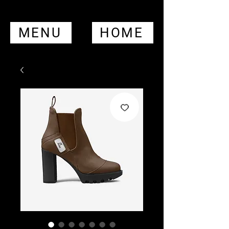
MENU
HOME