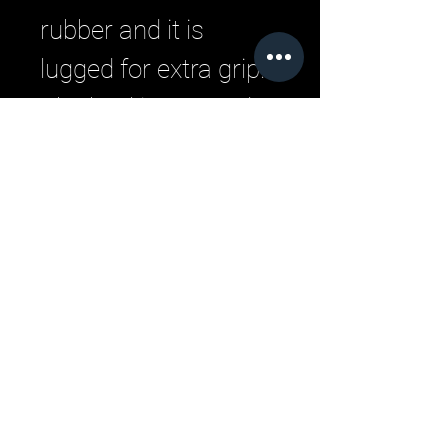
rubber and it is
lugged for extra grip.
The heel is covered
by materials.
Related Products
New Arrivals
New Arrivals