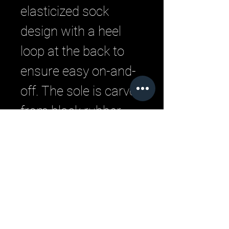
elasticized sock
design with a heel
loop at the back to
ensure easy on-and-
off. The sole is carved
from black rubber
and the logo is placed
on the side of the heel
counter.
Related Products