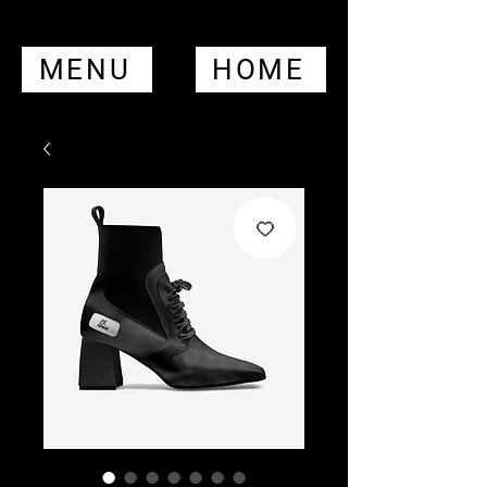
MENU
HOME