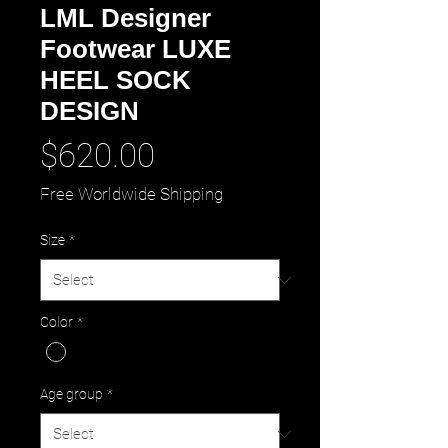
LML Designer
Footwear LUXE
HEEL SOCK
DESIGN
Price
$620.00
Free Worldwide Shipping
Size
*
Color
*
Age group
*