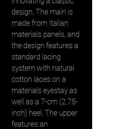
innovating a classic
design. The main is
made from Italian
materials panels, and
the design features a
standard lacing
system with natural
cotton laces on a
materials eyestay as
well as a 7-cm (2.75-
inch) heel. The upper
features an