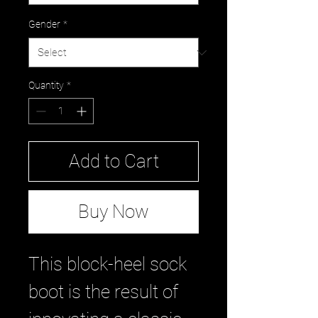
Gender
*
Quantity
*
Add to Cart
Buy Now
This block-heel sock
boot is the result of