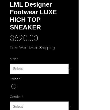
LML Designer
Footwear LUXE
HIGH TOP
SNEAKER
Price
$620.00
Free Worldwide Shipping
Size
*
Color
*
Gender
*