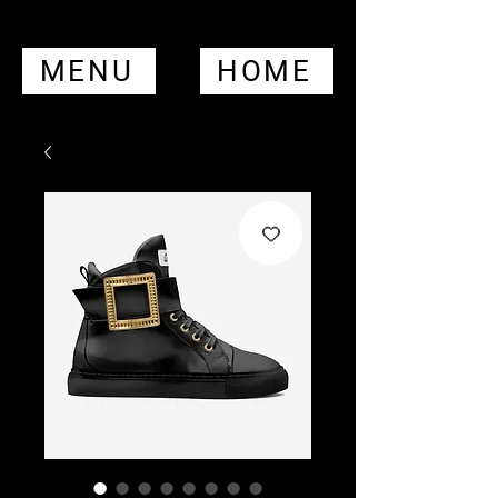
MENU
HOME