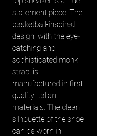
top sneaker is a true
statement piece. The
basketball-inspired
design, with the eye-
catching and
sophisticated monk
strap, is
manufactured in first
quality Italian
materials. The clean
silhouette of the shoe
can be worn in