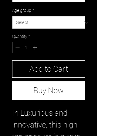
Age group
*
Quantity
*
Add to Cart
Buy Now
In Luxurious and
innovative, this high-