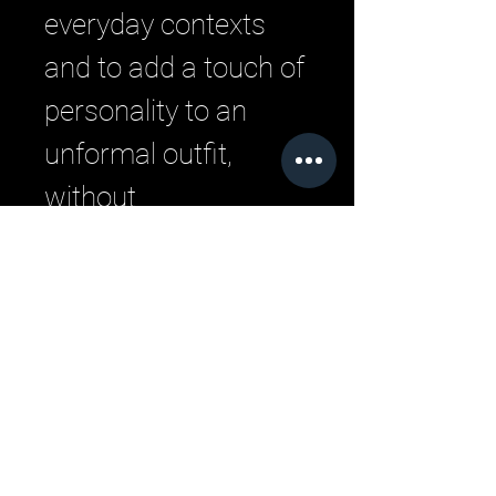
everyday contexts
and to add a touch of
personality to an
unformal outfit,
without
compromising on the
comfort of the rubber
sole.
Related Products