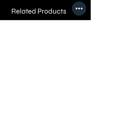
Related Products