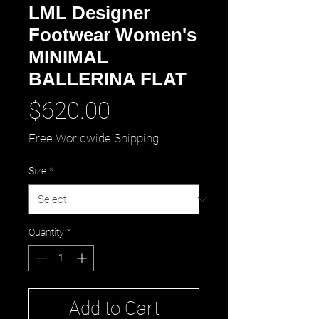
LML Designer
Footwear Women's
MINIMAL
BALLERINA FLAT
Price
$620.00
Free Worldwide Shipping
Size
*
Quantity
*
Add to Cart