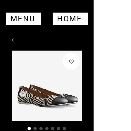
MENU
HOME