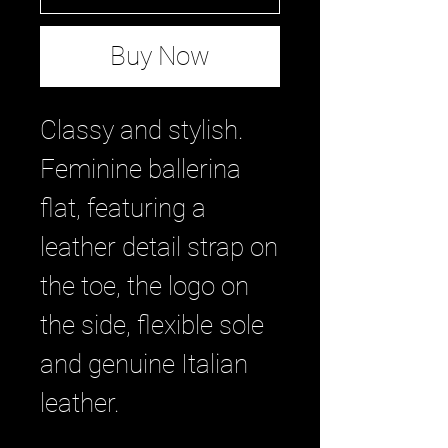
Buy Now
Classy and stylish.
Feminine ballerina
flat, featuring a
leather detail strap on
the toe, the logo on
the side, flexible sole
and genuine Italian
leather.