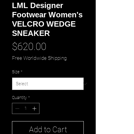
LML Designer
Footwear Women's
VELCRO WEDGE
SNEAKER
Price
$620.00
Free Worldwide Shipping
Size
*
Quantity
*
Add to Cart