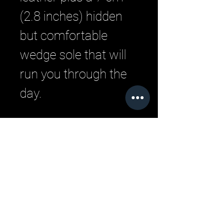
(2.8 inches) hidden
but comfortable
wedge sole that will
run you through the
day.
Related Products