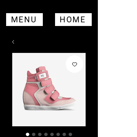
MENU
HOME