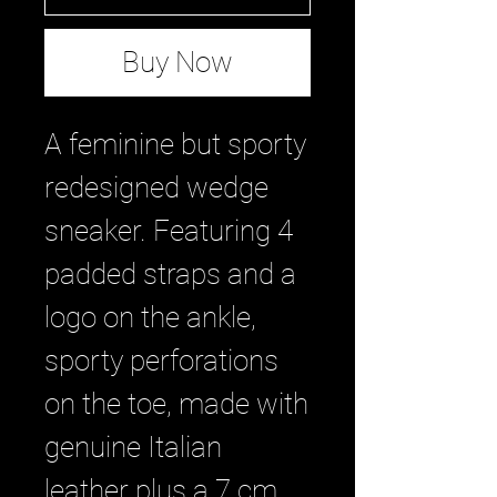
Buy Now
A feminine but sporty
redesigned wedge
sneaker. Featuring 4
padded straps and a
logo on the ankle,
sporty perforations
on the toe, made with
genuine Italian
leather plus a 7 cm