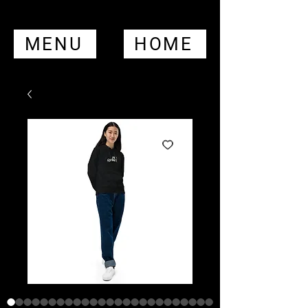
MENU
HOME