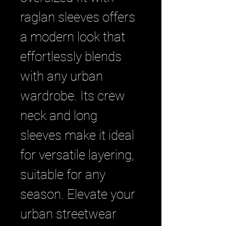
raglan sleeves offers 
a modern look that 
effortlessly blends 
with any urban 
wardrobe. Its crew 
neck and long 
sleeves make it ideal 
for versatile layering, 
suitable for any 
season. Elevate your 
urban streetwear 