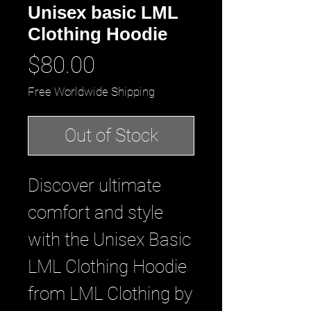
Unisex basic LML
Clothing Hoodie
Price
$80.00
Free Worldwide Shipping
Out of Stock
Discover ultimate 
comfort and style 
with the Unisex Basic 
LML Clothing Hoodie 
from LML Clothing by 