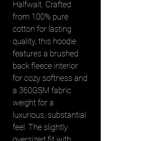
Halfwait. Crafted 
from 100% pure 
cotton for lasting 
quality, this hoodie 
features a brushed 
back fleece interior 
for cozy softness and 
a 360GSM fabric 
weight for a 
luxurious, substantial 
feel. The slightly 
oversized fit with 