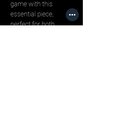
game with this 
essential piece, 
perfect for both 
men's and women's 
fashion.
Related Products