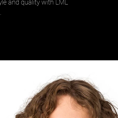
le and quality with LML 
.