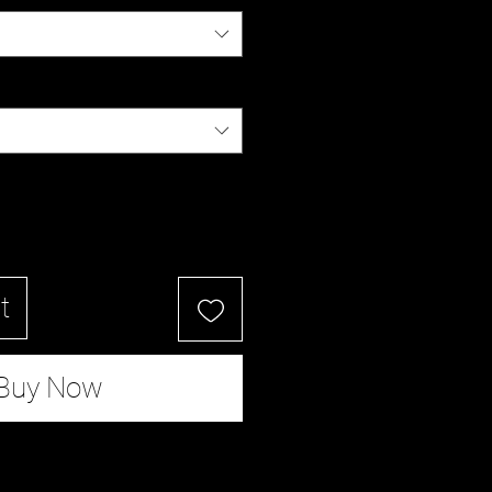
t
Buy Now