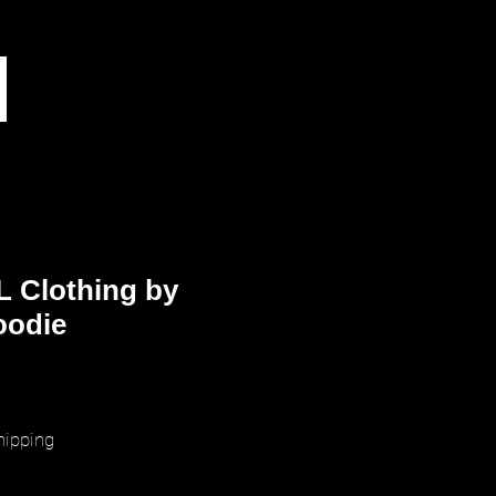
L Clothing by
oodie
ice
hipping