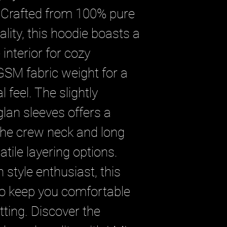
 Crafted from 100% pure 
ality, this hoodie boasts a 
nterior for cozy 
SM fabric weight for a 
 feel. The slightly 
glan sleeves offers a 
the crew neck and long 
tile layering options. 
 style enthusiast, this 
to keep you comfortable 
tting. Discover the 