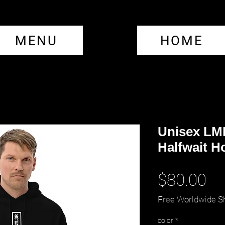
MENU
HOME
Unisex LM
Halfwait H
Pr
$80.00
Free Worldwide S
color
*