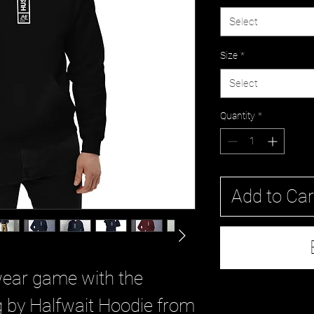
Select
Size
*
Select
Quantity
*
Add to Car
wear game with the 
 by Halfwait Hoodie from 