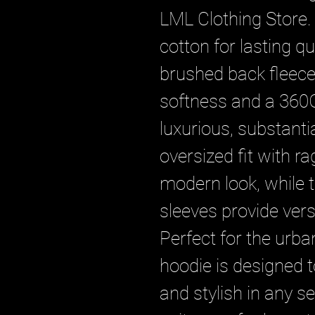
LML Clothing Store.
cotton for lasting qu
brushed back fleece i
softness and a 360G
luxurious, substantial
oversized fit with ra
modern look, while 
sleeves provide versa
Perfect for the urban
hoodie is designed 
and stylish in any se