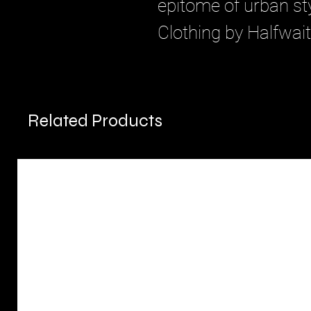
epitome of urban sty
Clothing by Halfwait
Related Products