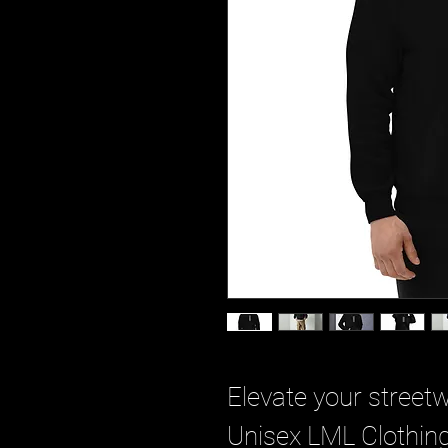
Elevate your street
Unisex LML Clothing