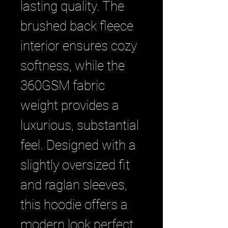
lasting quality. The 
brushed back fleece 
interior ensures cozy 
softness, while the 
360GSM fabric 
weight provides a 
luxurious, substantial 
feel. Designed with a 
slightly oversized fit 
and raglan sleeves, 
this hoodie offers a 
modern look perfect 