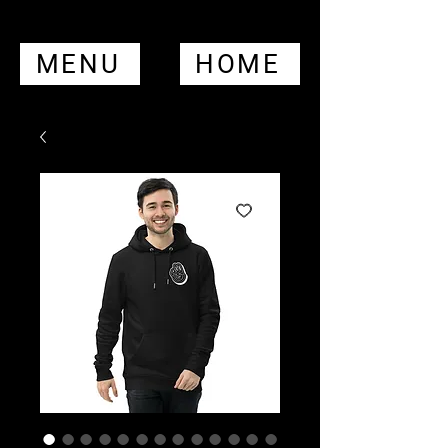
MENU
HOME