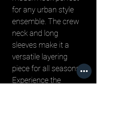
for any urban style 
ensemble. The crew 
neck and long 
sleeves make it a 
versatile layering 
piece for all seasons. 
Experience the 
pinnacle of comfort 
and style with this 
quintessential 
streetwear hoodie.