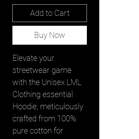
Add to Cart
Buy Now
Elevate your 
streetwear game 
with the Unisex LML 
Clothing essential 
Hoodie, meticulously 
crafted from 100% 
pure cotton for 