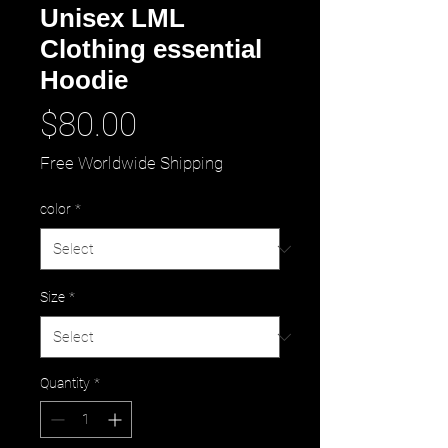
Unisex LML
Clothing essential
Hoodie
Price
$80.00
Free Worldwide Shipping
color
*
Size
*
Quantity
*