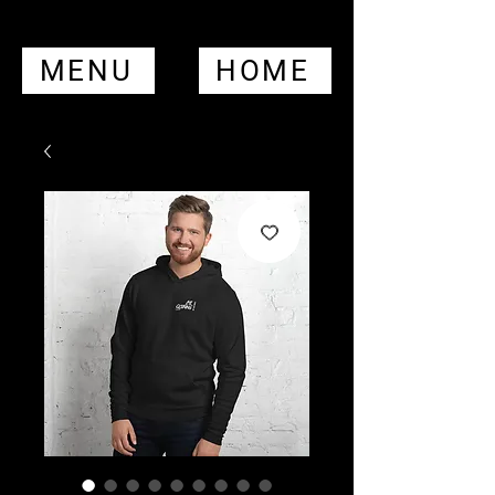
MENU
HOME