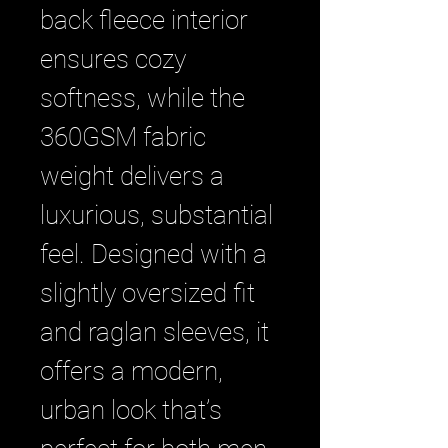
back fleece interior 
ensures cozy 
softness, while the 
360GSM fabric 
weight delivers a 
luxurious, substantial 
feel. Designed with a 
slightly oversized fit 
and raglan sleeves, it 
offers a modern, 
urban look that’s 