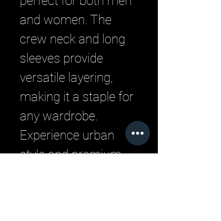
perfect for both men 
and women. The 
crew neck and long 
sleeves provide 
versatile layering, 
making it a staple for 
any wardrobe. 
Experience urban 
style and premium 
comfort with LML 
Clothing by Halfwait, 
where quality meets 