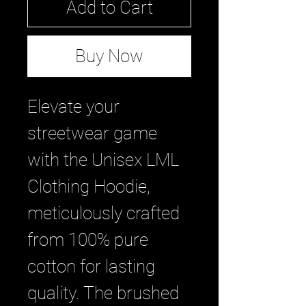
Add to Cart
Buy Now
Elevate your 
streetwear game 
with the Unisex LML 
Clothing Hoodie, 
meticulously crafted 
from 100% pure 
cotton for lasting 
quality. The brushed 