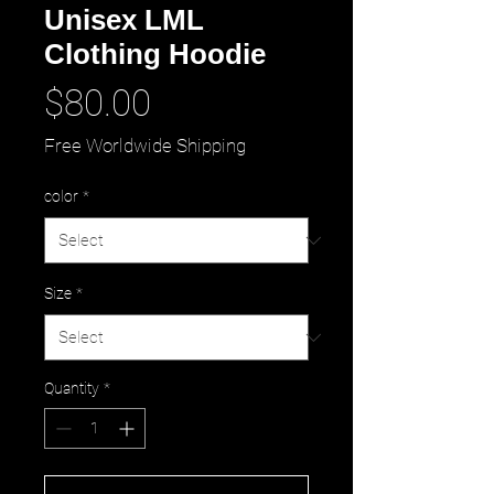
Unisex LML
Clothing Hoodie
Price
$80.00
Free Worldwide Shipping
color
*
Size
*
Quantity
*