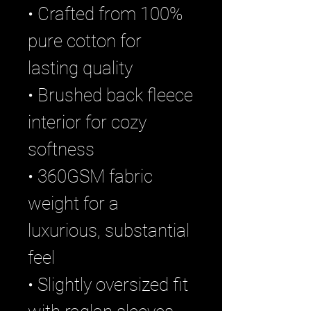
• Crafted from 100%
pure cotton for
lasting quality
• Brushed back fleece
interior for cozy
softness
• 360GSM fabric
weight for a
luxurious, substantial
feel
• Slightly oversized fit