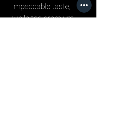
impeccable taste,
while the premium
construction ensures
long-lasting wear.
Upgrade your
everyday style with
this versatile, must-
have piece.
Related Products