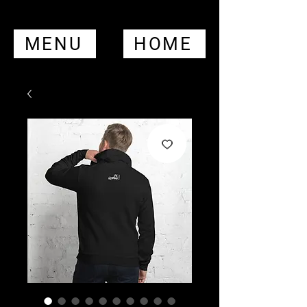
MENU
HOME