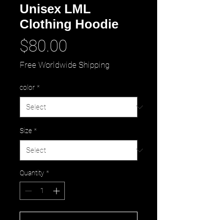
Unisex LML
Clothing Hoodie
Price
$80.00
Free Worldwide Shipping
color
*
Size
*
Quantity
*