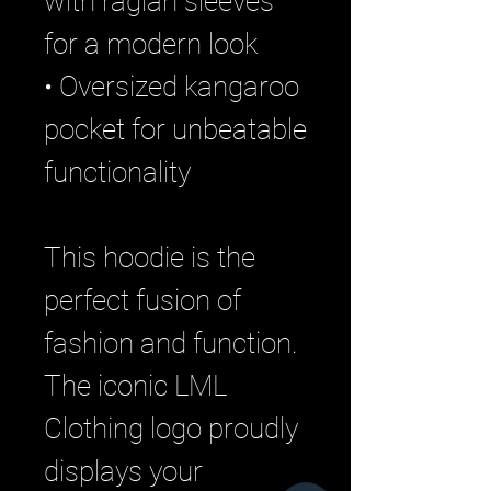
with raglan sleeves
for a modern look
• Oversized kangaroo
pocket for unbeatable
functionality
This hoodie is the
perfect fusion of
fashion and function.
The iconic LML
Clothing logo proudly
displays your