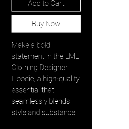
Add to Cart
Buy Now
Make a bold
statement in the LML
Clothing Designer
Hoodie, a high-quality
essential that
seamlessly blends
style and substance.