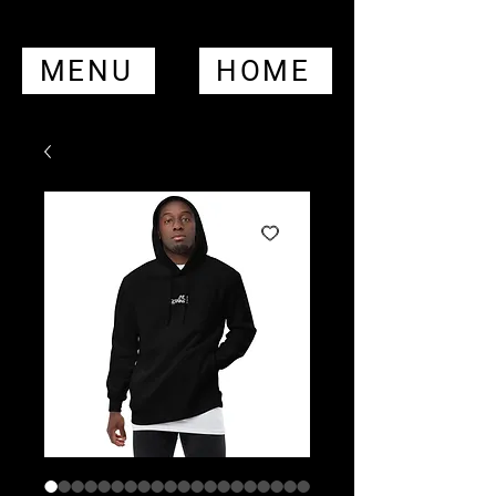
MENU
HOME