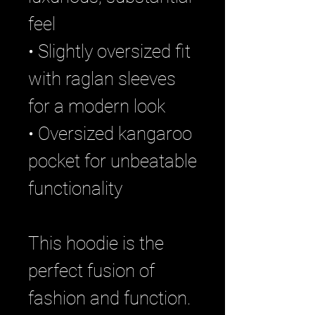
feel
• Slightly oversized fit
with raglan sleeves
for a modern look
• Oversized kangaroo
pocket for unbeatable
functionality
This hoodie is the
perfect fusion of
fashion and function.