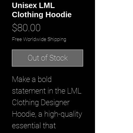
Unisex LML
Clothing Hoodie
Price
$80.00
Free Worldwide Shipping
Out of Stock
Make a bold
statement in the LML
Clothing Designer
Hoodie, a high-quality
essential that