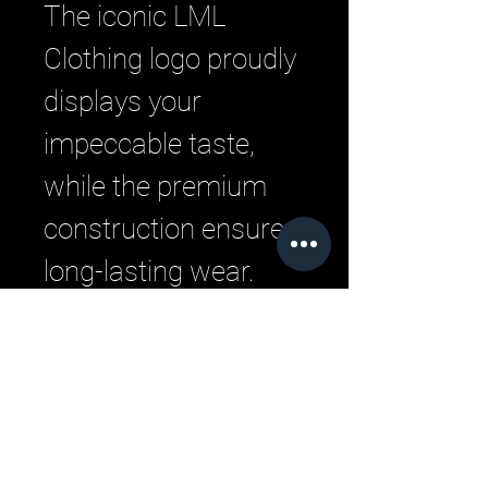
The iconic LML
Clothing logo proudly
displays your
impeccable taste,
while the premium
construction ensures
long-lasting wear.
Upgrade your
everyday style with
this versatile, must-
have piece.