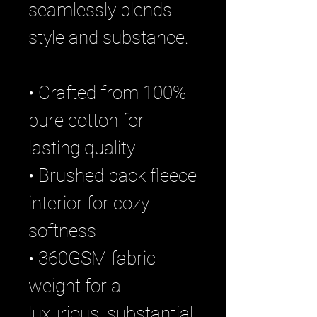
seamlessly blends
style and substance.
• Crafted from 100%
pure cotton for
lasting quality
• Brushed back fleece
interior for cozy
softness
• 360GSM fabric
weight for a
luxurious, substantial