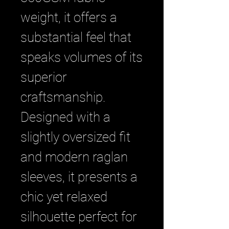
weight, it offers a 
substantial feel that 
speaks volumes of its 
superior 
craftsmanship. 
Designed with a 
slightly oversized fit 
and modern raglan 
sleeves, it presents a 
chic yet relaxed 
silhouette perfect for 