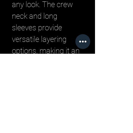
any look. The crew 
neck and long 
sleeves provide 
versatile layering 
options, making it an 
essential addition to 
your streetwear 
wardrobe.
Related Products