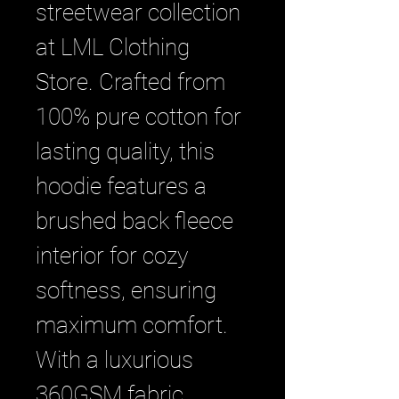
streetwear collection 
at LML Clothing 
Store. Crafted from 
100% pure cotton for 
lasting quality, this 
hoodie features a 
brushed back fleece 
interior for cozy 
softness, ensuring 
maximum comfort. 
With a luxurious 
360GSM fabric 