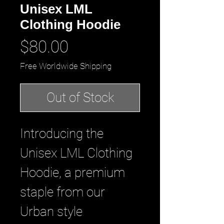
Unisex LML
Clothing Hoodie
Price
$80.00
Free Worldwide Shipping
Out of Stock
Introducing the 
Unisex LML Clothing 
Hoodie, a premium 
staple from our 
Urban style 