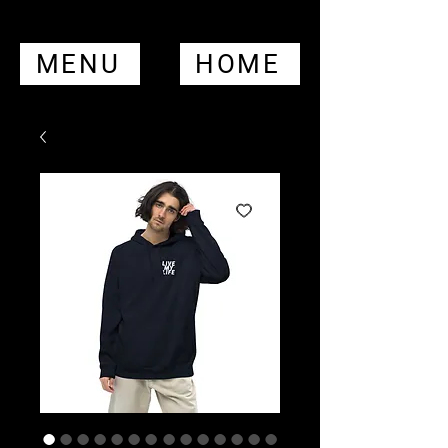
MENU
HOME