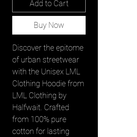
Add to Cart
Buy Now
Discover the epitome 
of urban streetwear 
with the Unisex LML 
Clothing Hoodie from 
LML Clothing by 
Halfwait. Crafted 
from 100% pure 
cotton for lasting 