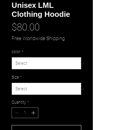
Unisex LML
Clothing Hoodie
Price
$80.00
Free Worldwide Shipping
color
*
Size
*
Quantity
*