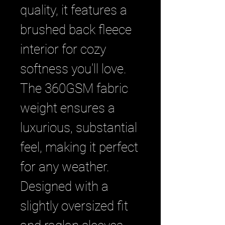
quality, it features a 
brushed back fleece 
interior for cozy 
softness you'll love. 
The 360GSM fabric 
weight ensures a 
luxurious, substantial 
feel, making it perfect 
for any weather. 
Designed with a 
slightly oversized fit 