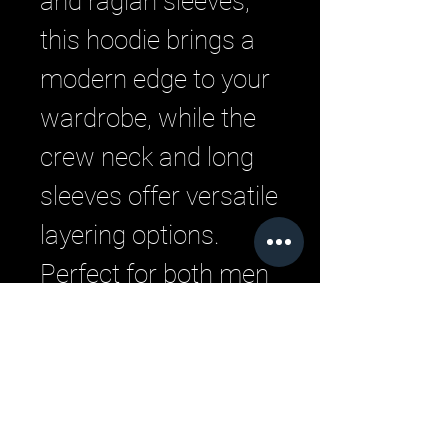
and raglan sleeves, 
this hoodie brings a 
modern edge to your 
wardrobe, while the 
crew neck and long 
sleeves offer versatile 
layering options. 
Perfect for both men 
and women, this 
hoodie embodies the 
urban style LML 
Clothing is known for.