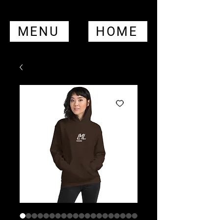
MENU
HOME