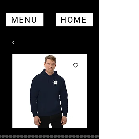
MENU
HOME