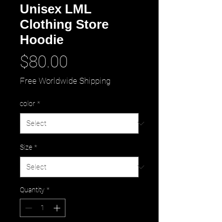
Unisex LML
Clothing Store
Hoodie
Price
$80.00
Free Worldwide Shipping
color
*
Size
*
Quantity
*