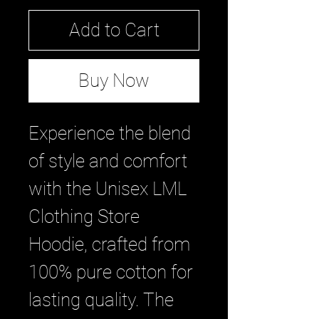
Add to Cart
Buy Now
Experience the blend 
of style and comfort 
with the Unisex LML 
Clothing Store 
Hoodie, crafted from 
100% pure cotton for 
lasting quality. The 