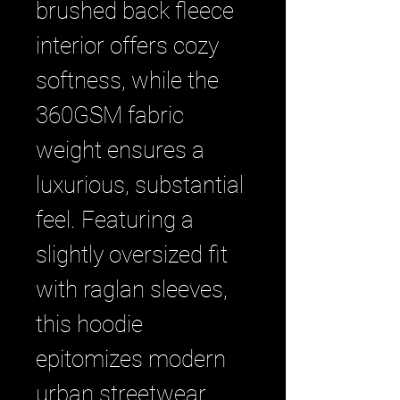
brushed back fleece 
interior offers cozy 
softness, while the 
360GSM fabric 
weight ensures a 
luxurious, substantial 
feel. Featuring a 
slightly oversized fit 
with raglan sleeves, 
this hoodie 
epitomizes modern 
urban streetwear. 