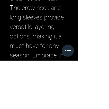
The crew neck and 
long sleeves provide 
versatile layering 
options, making it a 
must-have for any 
season. Embrace the 
urban vibe with this 
impeccably designed 
hoodie from LML 
Clothing by Halfwait.