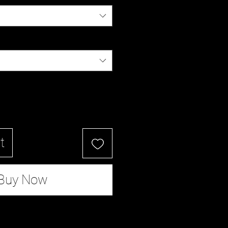
t
Buy Now