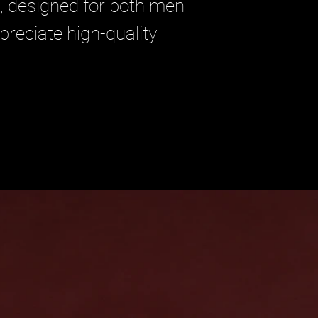
, designed for both men 
ciate high-quality 