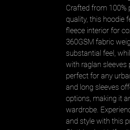
Crafted from 100% pu
quality, this hoodie
fleece interior for c
360GSM fabric weigh
substantial feel, whil
with raglan sleeves 
perfect for any urba
and long sleeves offe
options, making it an
wardrobe. Experien
and style with this