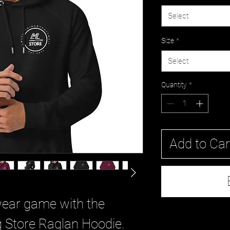
Select
Size
*
Select
Quantity
*
Add to Car
wear game with the 
 Store Raglan Hoodie. 