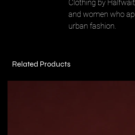
Clothing by Halfwait
and women who appre
urban fashion.
Related Products