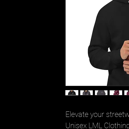
Elevate your street
Unisex LML Clothing