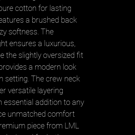
re cotton for lasting 
 features a brushed back 
ozy softness. The 
t ensures a luxurious, 
e the slightly oversized fit 
provides a modern look 
n setting. The crew neck 
r versatile layering 
 essential addition to any 
ce unmatched comfort 
 premium piece from LML 