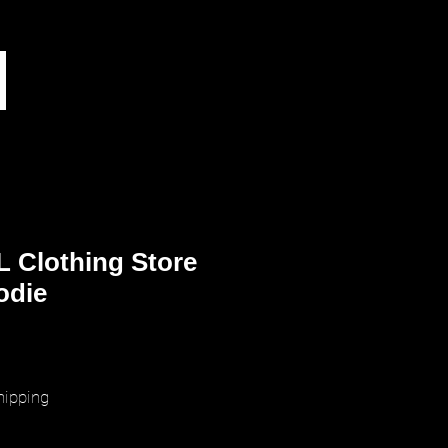
 Clothing Store
odie
ice
hipping