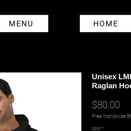
MENU
HOME
Unisex LML
Raglan Ho
Pr
$80.00
Free Worldwide S
color
*