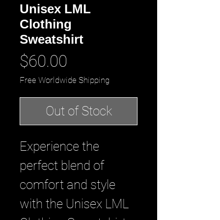
Unisex LML
Clothing
Sweatshirt
Price
$60.00
Free Worldwide Shipping
Out of Stock
Experience the 
perfect blend of 
comfort and style 
with the Unisex LML 