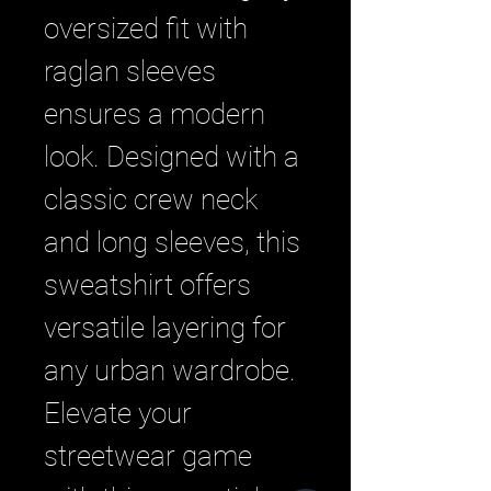
oversized fit with 
raglan sleeves 
ensures a modern 
look. Designed with a 
classic crew neck 
and long sleeves, this 
sweatshirt offers 
versatile layering for 
any urban wardrobe. 
Elevate your 
streetwear game 