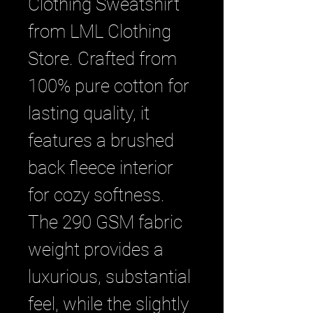
Clothing Sweatshirt 
from LML Clothing 
Store. Crafted from 
100% pure cotton for 
lasting quality, it 
features a brushed 
back fleece interior 
for cozy softness. 
The 290 GSM fabric 
weight provides a 
luxurious, substantial 
feel, while the slightly 