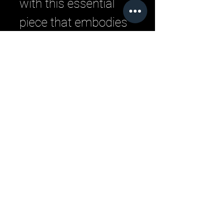
with this essential 
piece that embodies 
the ethos of LML 
Clothing by Halfwait.
Related Products