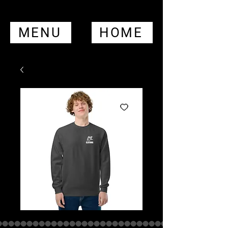
MENU
HOME